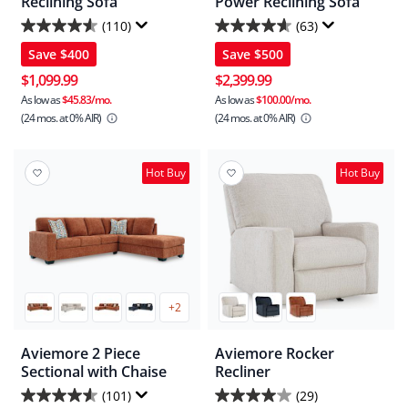
Reclining Sofa
Power Reclining Sofa
(110)
(63)
4.6
4.7
Save
$400
Save
$500
out
out
of
of
$1,099.99
$2,399.99
5
5
As low as
$45.83/mo.
As low as
$100.00/mo.
(24 mos.
at 0% AIR)
(24 mos.
at 0% AIR)
stars.
stars.
110
63
reviews
reviews
Hot Buy
Hot Buy
+2
Aviemore 2 Piece
Aviemore Rocker
Sectional with Chaise
Recliner
(101)
(29)
4.5
4.0