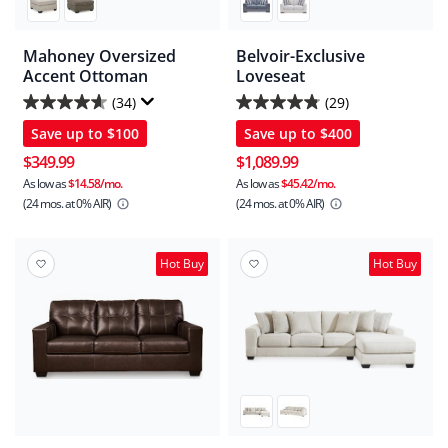
Mahoney Oversized
Belvoir-Exclusive
Accent Ottoman
Loveseat
(34)
(29)
4.6
4.8
Save up to
$100
Save up to
$400
out
out
of
of
$349.99
$1,089.99
5
5
As low as
$14.58/mo.
As low as
$45.42/mo.
(24 mos.
at 0% AIR)
(24 mos.
at 0% AIR)
stars.
stars.
34
29
reviews
reviews
Hot Buy
Hot Buy