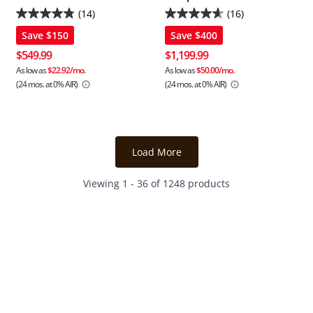
(14)
(16)
4.8
4.6
Save
$150
Save
$400
out
out
of
of
$549.99
$1,199.99
5
5
As low as
$22.92/mo.
As low as
$50.00/mo.
(24 mos.
at 0% AIR)
(24 mos.
at 0% AIR)
stars.
stars.
14
16
reviews
reviews
Load More
Viewing 1 - 36 of 1248 products