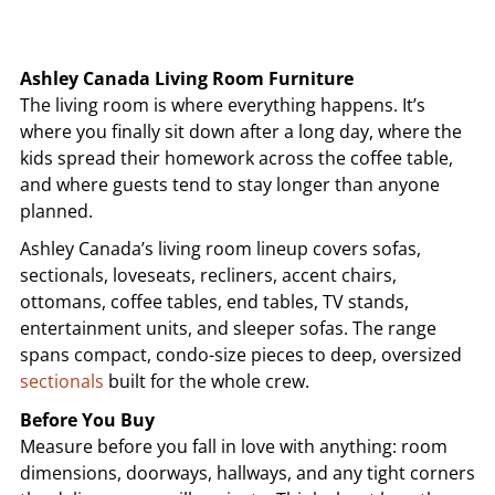
Ashley Canada Living Room Furniture
The living room is where everything happens. It’s
where you finally sit down after a long day, where the
kids spread their homework across the coffee table,
and where guests tend to stay longer than anyone
planned.
Ashley Canada’s living room lineup covers sofas,
sectionals, loveseats, recliners, accent chairs,
ottomans, coffee tables, end tables, TV stands,
entertainment units, and sleeper sofas. The range
spans compact, condo-size pieces to deep, oversized
sectionals
built for the whole crew.
Before You Buy
Measure before you fall in love with anything: room
dimensions, doorways, hallways, and any tight corners