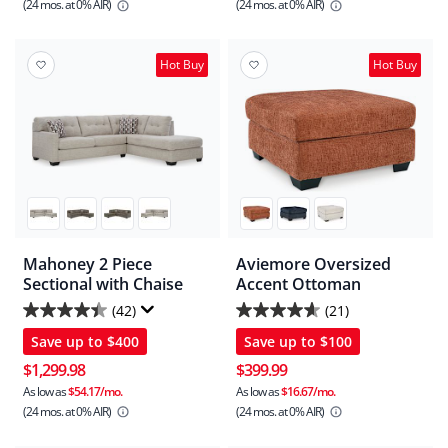
(24 mos.
at 0% AIR)
(24 mos.
at 0% AIR)
stars.
stars.
244
26
reviews
reviews
Hot Buy
Hot Buy
Mahoney 2 Piece
Aviemore Oversized
Sectional with Chaise
Accent Ottoman
(42)
(21)
4.4
4.6
Save up to
$400
Save up to
$100
out
out
of
of
$1,299.98
$399.99
5
5
As low as
$54.17/mo.
As low as
$16.67/mo.
(24 mos.
at 0% AIR)
(24 mos.
at 0% AIR)
stars.
stars.
42
21