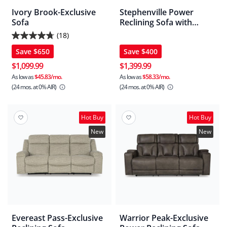
Ivory Brook-Exclusive
Stephenville Power
Sofa
Reclining Sofa with
Adjustable Headrest
(18)
4.7
Save
$650
Save
$400
out
of
$1,099.99
$1,399.99
5
As low as
$45.83/mo.
As low as
$58.33/mo.
(24 mos.
at 0% AIR)
(24 mos.
at 0% AIR)
stars.
18
reviews
Hot Buy
Hot Buy
New
New
Evereast Pass-Exclusive
Warrior Peak-Exclusive