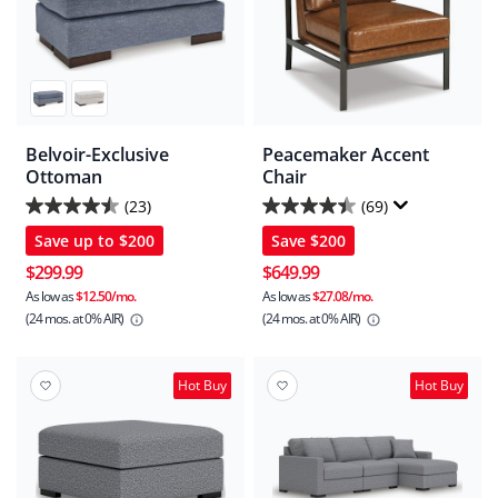
Belvoir-Exclusive
Peacemaker Accent
Ottoman
Chair
(23)
(69)
4.5
4.4
Save up to
$200
Save
$200
out
out
of
of
$299.99
$649.99
5
5
As low as
$12.50/mo.
As low as
$27.08/mo.
(24 mos.
at 0% AIR)
(24 mos.
at 0% AIR)
stars.
stars.
23
69
reviews
reviews
Hot Buy
Hot Buy