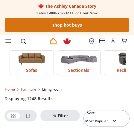
The Ashley Canada Story
Sales 1-800-737-3233
or
Chat Now
shop hot buys
Sofas
Sectionals
Recliner
Home
furniture
living room
Displaying 1248 Results
Sort:
Filter