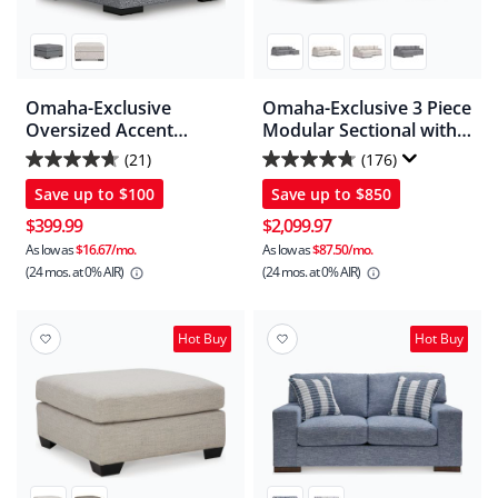
Omaha-Exclusive
Omaha-Exclusive 3 Piece
Oversized Accent
Modular Sectional with
Ottoman
Chaise
(21)
(176)
4.7
4.7
Save up to
$100
Save up to
$850
out
out
of
of
$399.99
$2,099.97
5
5
As low as
$16.67/mo.
As low as
$87.50/mo.
(24 mos.
at 0% AIR)
(24 mos.
at 0% AIR)
stars.
stars.
21
176
reviews
reviews
Hot Buy
Hot Buy