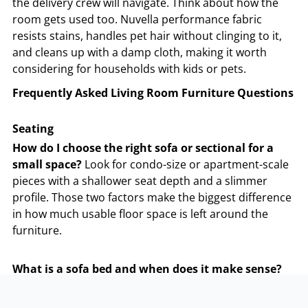
the delivery crew will navigate. Think about how the
room gets used too. Nuvella performance fabric
resists stains, handles pet hair without clinging to it,
and cleans up with a damp cloth, making it worth
considering for households with kids or pets.
Frequently Asked Living Room Furniture Questions
Seating
How do I choose the right sofa or sectional for a
small space?
Look for condo-size or apartment-scale
pieces with a shallower seat depth and a slimmer
profile. Those two factors make the biggest difference
in how much usable floor space is left around the
furniture.
What is a sofa bed and when does it make sense?
Sofa beds or sleeper sofas has a folding mattress built
into the frame and works as a regular couch day-to-