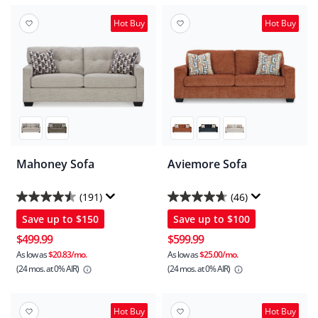
Hot Buy
Hot Buy
Mahoney Sofa
Aviemore Sofa
(191)
(46)
4.5
4.7
Save up to
$150
Save up to
$100
out
out
of
of
$499.99
$599.99
5
5
As low as
$20.83/mo.
As low as
$25.00/mo.
(24 mos.
at 0% AIR)
(24 mos.
at 0% AIR)
stars.
stars.
191
46
reviews
reviews
Hot Buy
Hot Buy