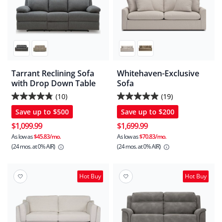
Tarrant Reclining Sofa
Whitehaven-Exclusive
with Drop Down Table
Sofa
(10)
(19)
4.8
4.9
Save up to
$500
Save up to
$200
out
out
of
of
$1,099.99
$1,699.99
5
5
As low as
$45.83/mo.
As low as
$70.83/mo.
(24 mos.
at 0% AIR)
(24 mos.
at 0% AIR)
stars.
stars.
10
19
reviews
reviews
Hot Buy
Hot Buy