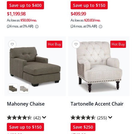
Save up to
$400
Save up to
$150
out
out
of
of
$1,199.98
$499.99
5
5
As low as
$50.00/mo.
As low as
$20.83/mo.
(24 mos.
at 0% AIR)
(24 mos.
at 0% AIR)
stars.
stars.
101
29
reviews
reviews
Hot Buy
Hot Buy
Mahoney Chaise
Tartonelle Accent Chair
(42)
(255)
4.4
4.5
Save up to
$150
Save
$250
out
out