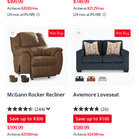
of
of
$499.99
$749.99
5
5
As low as
$20.83/mo.
As low as
$31.25/mo.
(24 mos.
at 0% AIR)
(24 mos.
at 0% AIR)
stars.
stars.
42
255
reviews
reviews
Hot Buy
Hot Buy
McGann Rocker Recliner
Aviemore Loveseat
(244)
(26)
4.4
4.8
Save up to
$300
Save up to
$100
out
out
of
of
$599.99
$589.99
5
5
As low as
$25.00/mo.
As low as
$24.58/mo.