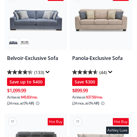
Belvoir-Exclusive Sofa
Panola-Exclusive Sofa
(133)
(44)
4.3
4.6
Save up to
$400
Save
$300
out
out
of
of
$1,099.99
$899.99
5
5
As low as
$45.83/mo.
As low as
$37.50/mo.
(24 mos.
at 0% AIR)
(24 mos.
at 0% AIR)
stars.
stars.
133
44
reviews
reviews
Hot Buy
Hot Buy
Ashley Luxe