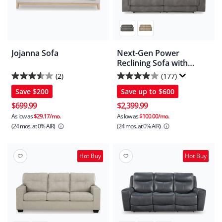
Jojanna Sofa
Next-Gen Power
Reclining Sofa with
Adjustable Headrest
(2)
(177)
3.5
3.9
Save
$200
Save up to
$600
out
out
of
of
$699.99
$2,399.99
5
5
As low as
$29.17/mo.
As low as
$100.00/mo.
(24 mos.
at 0% AIR)
(24 mos.
at 0% AIR)
stars.
stars.
2
177
reviews
reviews
Hot Buy
Hot Buy