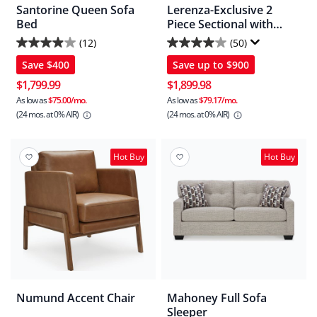
Santorine Queen Sofa
Lerenza-Exclusive 2
Bed
Piece Sectional with
Chaise
(12)
(50)
3.9
4.0
Save
$400
Save up to
$900
out
out
of
of
$1,799.99
$1,899.98
5
5
As low as
$75.00/mo.
As low as
$79.17/mo.
(24 mos.
at 0% AIR)
(24 mos.
at 0% AIR)
stars.
stars.
12
50
reviews
reviews
Hot Buy
Hot Buy
Numund Accent Chair
Mahoney Full Sofa
Sleeper