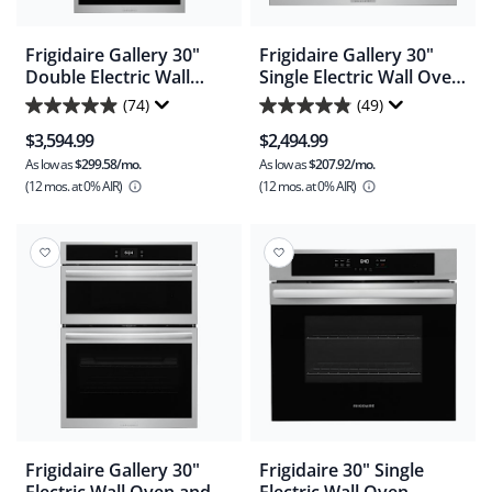
Frigidaire Gallery 30"
Frigidaire Gallery 30"
Double Electric Wall
Single Electric Wall Oven
Oven with Stone-Baked
with Stone-Baked Pizza -
(74)
(49)
4.9
4.9
Pizza - Smudgeproof
Smudgeproof Stainless
$3,594.99
$2,494.99
Stainless Steel
Steel (GCWS3070AF)
out
out
(GCWD3070AF)
As low as
$299.58/mo.
As low as
$207.92/mo.
of
of
(12 mos.
at 0% AIR)
(12 mos.
at 0% AIR)
5
5
stars.
stars.
74
49
reviews
reviews
Frigidaire Gallery 30"
Frigidaire 30" Single