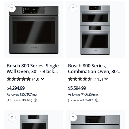
stars.
130
reviews
Bosch 800 Series, Single
Bosch 800 Series,
Wall Oven, 30'' - Black
Combination Oven, 30'' -
Stainless Steel
Stainless Steel
(43)
(113)
4.7
4.5
(HBL8443UC)
(HBL87M53UC)
$4,294.99
$5,594.99
out
out
As low as
$357.92/mo.
As low as
$466.25/mo.
of
of
(12 mos.
at 0% AIR)
(12 mos.
at 0% AIR)
5
5
stars.
stars.
43
113
reviews
reviews