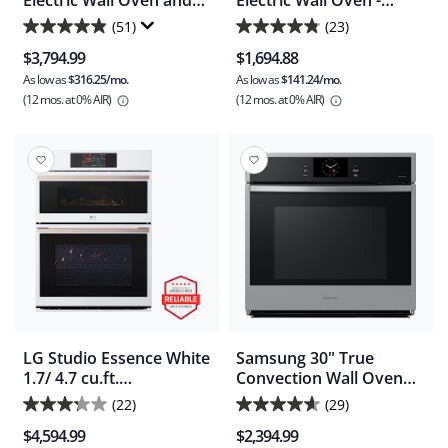
Electric Wall Oven and
Electric Wall Oven -
Microwave Combination
Stainless Steel (
(51)
(23)
4.9
4.8
with Stone-Baked Pizza -
FCWS3025AS )
$3,794.99
$1,694.88
Smudgeproof Stainless
out
out
Steel (GCWM3070AF)
As low as
$316.25/mo.
As low as
$141.24/mo.
of
of
(12 mos.
at 0% AIR)
(12 mos.
at 0% AIR)
5
5
stars.
stars.
51
23
reviews
reviews
LG Studio Essence White
Samsung 30" True
1.7/ 4.7 cu.ft.
Convection Wall Oven
Combination Double
(NV51CG600SSRAA) -
(22)
(29)
3.2
4.6
Wall Oven - Essence
Stainless Steel
$4,594.99
$2,394.99
White (WCES6428N)
out
out