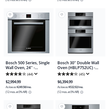
5
5
stars.
stars.
101
114
reviews
reviews
Bosch 500 Series, Single
Bosch 30" Double Wall
Wall Oven, 24'' -
Oven (HBLP752UC) -
Stainless Steel
Stainless Steel
(44)
(45)
3.9
4.2
(HBE5453UC)
$2,994.99
$6,394.99
out
out
As low as
$249.58/mo.
As low as
$532.92/mo.
of
of
(12 mos.
at 0% AIR)
(12 mos.
at 0% AIR)
5
5
stars.
stars.
44
45