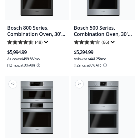
Bosch 800 Series,
Bosch 500 Series,
Combination Oven, 30'' -
Combination Oven, 30'' -
Black Stainless
Stainless Steel
(48)
(66)
4.6
4.1
(HBL8743UC)
(HBL57M52UC)
$5,994.99
$5,294.99
out
out
As low as
$499.58/mo.
As low as
$441.25/mo.
of
of
(12 mos.
at 0% AIR)
(12 mos.
at 0% AIR)
5
5
stars.
stars.
48
66
reviews
reviews