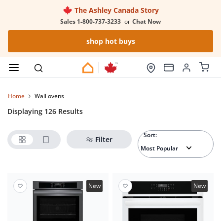
The Ashley Canada Story
Sales 1-800-737-3233
or
Chat Now
shop hot buys
Home
wall ovens
Displaying 126 Results
Sort:
Filter
New
New