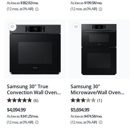
As low as
$382.92/mo.
As low as
$199.58/mo.
of
of
(12 mos.
at 0% AIR)
(12 mos.
at 0% AIR)
5
5
stars.
stars.
22
29
reviews
reviews
Samsung 30" True
Samsung 30"
Convection Wall Oven
Microwave/Wall Oven
(NV51CG700SMTAA) -
(NQ70CG700DMTAA) -
(6)
(1)
4.8
3.0
Matte Black Stainless
Matte Black Stainless
$4,094.99
$5,694.99
Steel
Steel
out
out
As low as
$341.25/mo.
As low as
$474.58/mo.
of
of
(12 mos.
at 0% AIR)
(12 mos.
at 0% AIR)
5
5
stars.
stars.