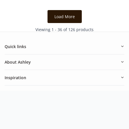
6
1
reviews
review
Load More
Viewing 1 - 36 of 126 products
Quick links
About Ashley
Inspiration
Newsletter
Be in the know of our latest promotions and news from
Ashley.
Subscribe