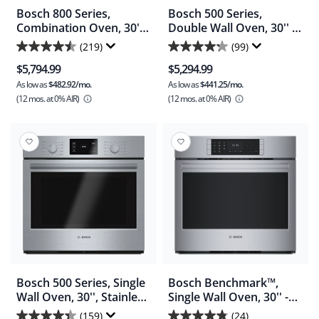
Bosch 800 Series,
Bosch 500 Series,
Combination Oven, 30'' -
Double Wall Oven, 30'' -
Stainless Steel
Stainless Steel
(219)
(99)
4.5
4.3
(HBL8753UC)
(HBL5651UC)
$5,794.99
$5,294.99
out
out
As low as
$482.92/mo.
As low as
$441.25/mo.
of
of
(12 mos.
at 0% AIR)
(12 mos.
at 0% AIR)
5
5
stars.
stars.
219
99
reviews
reviews
Bosch 500 Series, Single
Bosch Benchmark™,
Wall Oven, 30'', Stainless
Single Wall Oven, 30'' -
Steel - Stainless Steel
Stainless Steel
(159)
(24)