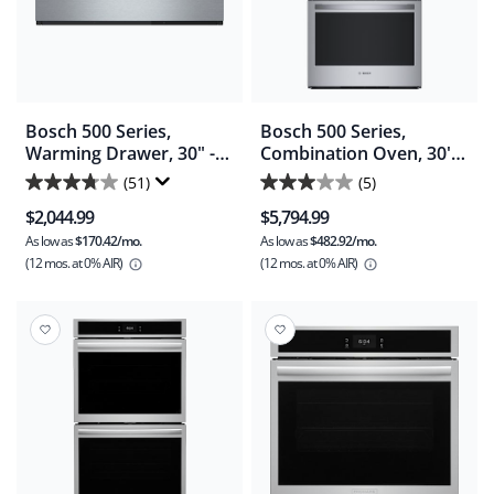
Bosch 500 Series,
Bosch 500 Series,
Warming Drawer, 30" -
Combination Oven, 30'' -
Stainless Steel
Stainless Steel
(51)
(5)
3.7
3.0
(HWD5051UC)
(HBL5754UC)
$2,044.99
$5,794.99
out
out
As low as
$170.42/mo.
As low as
$482.92/mo.
of
of
(12 mos.
at 0% AIR)
(12 mos.
at 0% AIR)
5
5
stars.
stars.
51
5
reviews
reviews