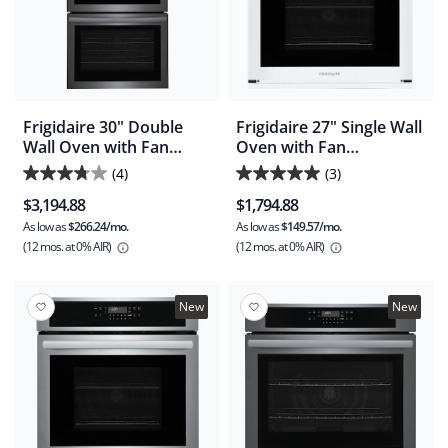
Frigidaire 30" Double
Frigidaire 27" Single Wall
Wall Oven with Fan
Oven with Fan
Convection and Air Fry -
Convection and Air Fry -
(4)
(3)
3.8
5.0
Black Stainless
White (FCWS2730AW)
$3,194.88
$1,794.88
(FCWD3030AD)
out
out
As low as
$266.24/mo.
As low as
$149.57/mo.
of
of
(12 mos.
at 0% AIR)
(12 mos.
at 0% AIR)
5
5
stars.
stars.
4
3
New
New
reviews
reviews