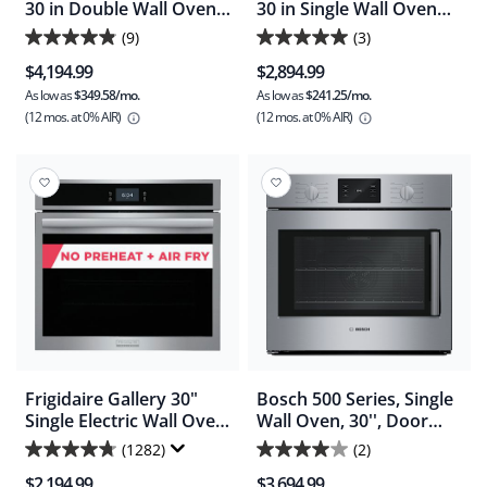
30 in Double Wall Oven
30 in Single Wall Oven
Total Convection -
Total Convection
(9)
(3)
4.9
5.0
Smudgeproof Stainless
$4,194.99
$2,894.99
(PCWD3085A)
out
out
As low as
$349.58/mo.
As low as
$241.25/mo.
of
of
(12 mos.
at 0% AIR)
(12 mos.
at 0% AIR)
5
5
stars.
stars.
9
3
reviews
reviews
Frigidaire Gallery 30"
Bosch 500 Series, Single
Single Electric Wall Oven
Wall Oven, 30'', Door
with Total Convection - (
hinge: Left - Stainless
(1282)
(2)
4.7
4.0
GCWS3067AF )
Steel (HBL5455LUC)
$2,194.99
$3,694.99