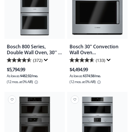
Bosch 800 Series,
Bosch 30" Convection
Double Wall Oven, 30'' -
Wall Oven
Stainless Steel
(HBLP451LUC) -
(372)
(133)
4.6
4.6
(HBL8651UC)
Stainless Steel
$5,794.99
$4,494.99
out
out
As low as
$482.92/mo.
As low as
$374.58/mo.
of
of
(12 mos.
at 0% AIR)
(12 mos.
at 0% AIR)
5
5
stars.
stars.
372
133
reviews
reviews