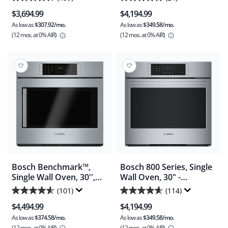
4.4
4.8
(HBL5451UC)
(HBLP454UC)
$3,694.99
$4,194.99
out
out
As low as
$307.92/mo.
As low as
$349.58/mo.
of
of
(12 mos.
at 0% AIR)
(12 mos.
at 0% AIR)
5
5
stars.
stars.
159
24
reviews
reviews
Bosch Benchmark™,
Bosch 800 Series, Single
Single Wall Oven, 30'',
Wall Oven, 30" -
Door hinge: Right -
Stainless Steel
(101)
(114)
4.6
4.6
Stainless Steel
(HBL8454UC)
$4,494.99
$4,194.99
(HBLP451RUC)
out
out
As low as
$374.58/mo.
As low as
$349.58/mo.
of
of
(12 mos.
at 0% AIR)
(12 mos.
at 0% AIR)