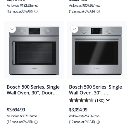
out
out
As low as
$182.92/mo.
As low as
$307.92/mo.
of
of
(12 mos.
at 0% AIR)
(12 mos.
at 0% AIR)
5
5
stars.
stars.
1282
2
reviews
reviews
Bosch 500 Series, Single
Bosch 500 Series, Single
Wall Oven, 30'', Door
Wall Oven, 30'' -
hinge: Right - Stainless
Stainless Steel
(130)
4.2
Steel (HBL5455RUC)
(HBL5351UC)
$3,694.99
$3,094.99
out
As low as
$307.92/mo.
As low as
$257.92/mo.
of
(12 mos.
at 0% AIR)
(12 mos.
at 0% AIR)
5