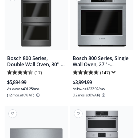
reviews
reviews
Bosch 800 Series,
Bosch 800 Series, Single
Double Wall Oven, 30'' -
Wall Oven, 27'' -
Stainless Steel
Stainless Steel
(17)
(147)
4.3
4.6
(HBL8642UC)
(HBN8451UC)
$5,894.99
$3,994.99
out
out
As low as
$491.25/mo.
As low as
$332.92/mo.
of
of
(12 mos.
at 0% AIR)
(12 mos.
at 0% AIR)
5
5
stars.
stars.
17
147
reviews
reviews