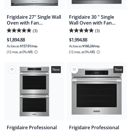
Frigidaire 27" Single Wall
Frigidaire 30 " Single
Oven with Fan
Wall Oven with Fan
Convection and Air Fry
Convection and Air Fry -
(3)
(3)
5.0
5.0
Black Stainless
$1,894.88
$1,994.88
(FCWS3030AD)
out
out
As low as
$157.91/mo.
As low as
$166.24/mo.
of
of
(12 mos.
at 0% AIR)
(12 mos.
at 0% AIR)
5
5
stars.
stars.
3
3
New
New
reviews
reviews
Frigidaire Professional
Frigidaire Professional