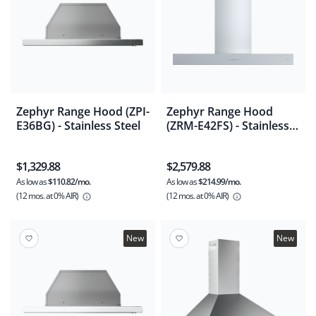
Zephyr Range Hood (ZPI-
Zephyr Range Hood
E36BG) - Stainless Steel
(ZRM-E42FS) - Stainless
Steel
$1,329.88
$2,579.88
As low as
$110.82/mo.
As low as
$214.99/mo.
(12 mos.
at 0% AIR)
(12 mos.
at 0% AIR)
New
New