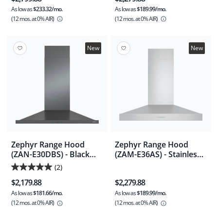
As low as
$233.32/mo.
As low as
$189.99/mo.
(12 mos.
at 0% AIR)
(12 mos.
at 0% AIR)
New
New
Zephyr Range Hood
Zephyr Range Hood
(ZAN-E30DBS) - Black
(ZAM-E36AS) - Stainless
Stainless Steel
Steel
(2)
5.0
$2,179.88
$2,279.88
out
As low as
$181.66/mo.
As low as
$189.99/mo.
of
(12 mos.
at 0% AIR)
(12 mos.
at 0% AIR)
5