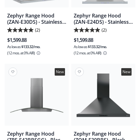
Zephyr Range Hood
Zephyr Range Hood
(ZAN-E30DS) - Stainless
(ZAN-E24DS) - Stainless
Steel
Steel
(2)
(2)
5.0
5.0
$1,599.88
$1,599.88
out
out
As low as
$133.32/mo.
As low as
$133.32/mo.
of
of
(12 mos.
at 0% AIR)
(12 mos.
at 0% AIR)
5
5
stars.
stars.
2
2
New
New
reviews
reviews
Zephyr Range Hood
Zephyr Range Hood