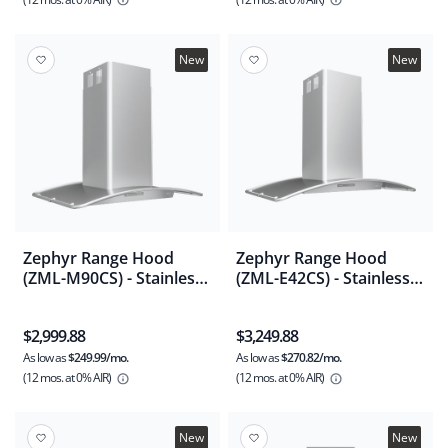
New
New
Zephyr Range Hood
Zephyr Range Hood
(ZML-M90CS) - Stainless
(ZML-E42CS) - Stainless
Steel
Steel
$2,999.88
$3,249.88
As low as
$249.99/mo.
As low as
$270.82/mo.
(12 mos.
at 0% AIR)
(12 mos.
at 0% AIR)
New
New