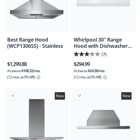
Best Range Hood
Whirlpool 30" Range
(WCP1306SS) - Stainless
Hood with Dishwasher-
Safe Full-Width Grease
(7)
3.0
Filters -White
$1,299.88
$294.99
(WVU17UC0JW)
out
As low as
$108.32/mo.
As low as
$24.58/mo.
of
(12 mos.
at 0% AIR)
(12 mos.
at 0% AIR)
5
stars.
7
New
New
reviews