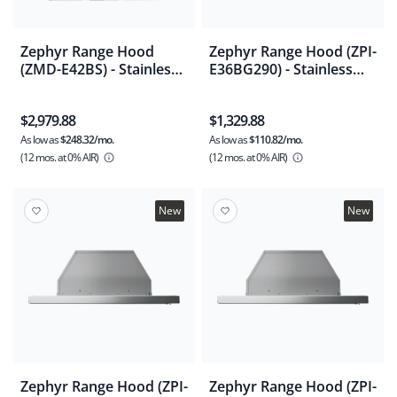
Zephyr Range Hood
Zephyr Range Hood (ZPI-
(ZMD-E42BS) - Stainless
E36BG290) - Stainless
Steel
Steel
$2,979.88
$1,329.88
As low as
$248.32/mo.
As low as
$110.82/mo.
(12 mos.
at 0% AIR)
(12 mos.
at 0% AIR)
New
New
Zephyr Range Hood (ZPI-
Zephyr Range Hood (ZPI-