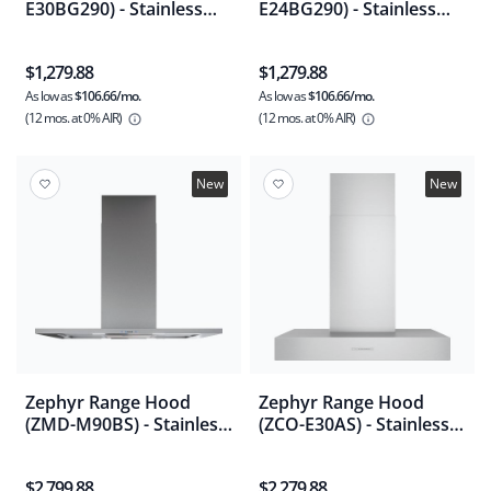
E30BG290) - Stainless
E24BG290) - Stainless
Steel
Steel
$1,279.88
$1,279.88
As low as
$106.66/mo.
As low as
$106.66/mo.
(12 mos.
at 0% AIR)
(12 mos.
at 0% AIR)
New
New
Zephyr Range Hood
Zephyr Range Hood
(ZMD-M90BS) - Stainless
(ZCO-E30AS) - Stainless
Steel
Steel
$2,799.88
$2,279.88