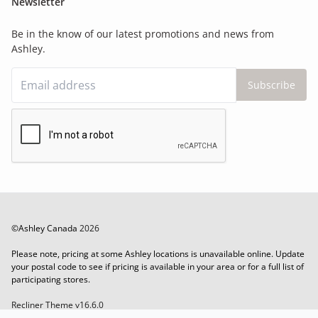
Newsletter
Be in the know of our latest promotions and news from
Ashley.
Subscribe
©Ashley Canada
2026
Please note, pricing at some Ashley locations is unavailable online. Update
your postal code to see if pricing is available in your area or for a full list of
participating stores.
Recliner Theme v16.6.0