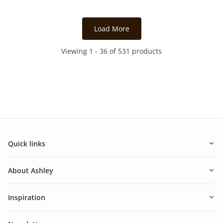
2
2
reviews
reviews
Load More
Viewing 1 - 36 of 531 products
Quick links
About Ashley
Inspiration