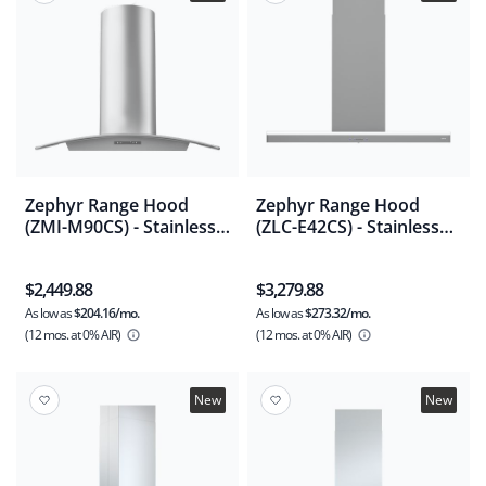
Zephyr Range Hood
Zephyr Range Hood
(ZMI-M90CS) - Stainless
(ZLC-E42CS) - Stainless
Steel
Steel
$2,449.88
$3,279.88
As low as
$204.16/mo.
As low as
$273.32/mo.
(12 mos.
at 0% AIR)
(12 mos.
at 0% AIR)
New
New