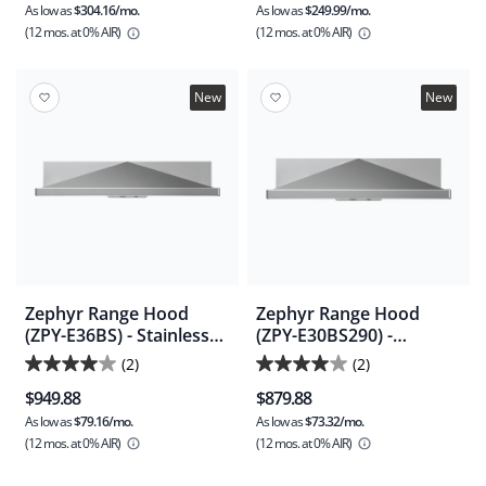
As low as
$304.16/mo.
As low as
$249.99/mo.
(12 mos.
at 0% AIR)
(12 mos.
at 0% AIR)
New
New
Zephyr Range Hood
Zephyr Range Hood
(ZPY-E36BS) - Stainless
(ZPY-E30BS290) -
Steel
Stainless Steel
(2)
(2)
4.0
4.0
$949.88
$879.88
out
out
As low as
$79.16/mo.
As low as
$73.32/mo.
of
of
(12 mos.
at 0% AIR)
(12 mos.
at 0% AIR)
5
5
stars.
stars.