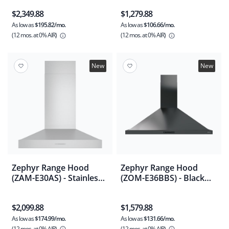
$2,349.88
$1,279.88
As low as
$195.82/mo.
As low as
$106.66/mo.
(12 mos.
at 0% AIR)
(12 mos.
at 0% AIR)
New
New
Zephyr Range Hood
Zephyr Range Hood
(ZAM-E30AS) - Stainless
(ZOM-E36BBS) - Black
Steel
Stainless Steel
$2,099.88
$1,579.88
As low as
$174.99/mo.
As low as
$131.66/mo.
(12 mos.
at 0% AIR)
(12 mos.
at 0% AIR)