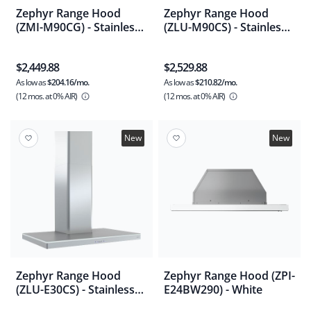
Zephyr Range Hood
Zephyr Range Hood
(ZMI-M90CG) - Stainless
(ZLU-M90CS) - Stainless
Steel
Steel
$2,449.88
$2,529.88
As low as
$204.16/mo.
As low as
$210.82/mo.
(12 mos.
at 0% AIR)
(12 mos.
at 0% AIR)
New
New
Zephyr Range Hood
Zephyr Range Hood (ZPI-
(ZLU-E30CS) - Stainless
E24BW290) - White
Steel