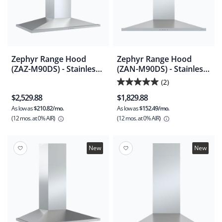
Zephyr Range Hood
Zephyr Range Hood
(ZAZ-M90DS) - Stainless
(ZAN-M90DS) - Stainless
Steel
Steel
(2)
5.0
$2,529.88
$1,829.88
out
As low as
$210.82/mo.
As low as
$152.49/mo.
of
(12 mos.
at 0% AIR)
(12 mos.
at 0% AIR)
5
stars.
2
New
New
reviews