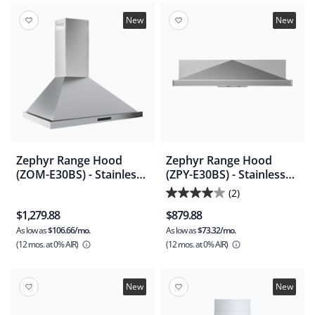
stars.
2
New
New
reviews
Zephyr Range Hood
Zephyr Range Hood
(ZOM-E30BS) - Stainless
(ZPY-E30BS) - Stainless
Steel
Steel
(2)
4.0
$1,279.88
$879.88
out
As low as
$106.66/mo.
As low as
$73.32/mo.
of
(12 mos.
at 0% AIR)
(12 mos.
at 0% AIR)
5
stars.
2
New
New
reviews