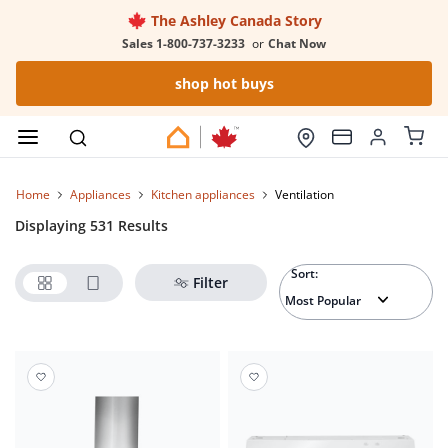
The Ashley Canada Story
Sales 1-800-737-3233
or
Chat Now
shop hot buys
Home
appliances
kitchen appliances
ventilation
Displaying 531 Results
Sort:
Filter