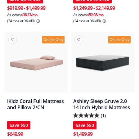
out
out
of
of
$919.99
-
$1,499.99
$1,249.99
-
$2,149.99
5
5
As low as
$38.33/mo.
As low as
$52.08/mo.
(24 mos.
at 0% AIR)
(24 mos.
at 0% AIR)
stars.
stars.
2
11
reviews
reviews
Online Only
Online Only
iKidz Coral Full Mattress
Ashley Sleep Gruve 2.0
and Pillow 2/CN
14 Inch Hybrid Mattress
(1)
5.0
Save
$50
Save
$50
out
of
$649.99
$1,499.99