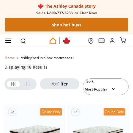
The Ashley Canada Story
Sales 1-800-737-3233
or
Chat Now
shop hot buys
Home
ashley bed in a box mattresses
Displaying 18 Results
Sort:
Filter
Online Only
Online Only