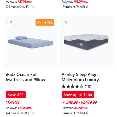
5
As low as
$27.08/mo.
As low as
$62.50/mo.
(24 mos.
at 0% AIR)
(24 mos.
at 0% AIR)
stars.
1
review
Online Only
iKidz Ocean Full
Ashley Sleep Align
Mattress and Pillow
Millennium Luxury
2/CN
Hybrid Mattress
(10)
4.0
Save
$50
Save up to
$100
out
of
$649.99
$1,549.99
-
$2,479.99
5
As low as
$27.08/mo.
As low as
$64.58/mo.
(24 mos.
at 0% AIR)
(24 mos.
at 0% AIR)
stars.