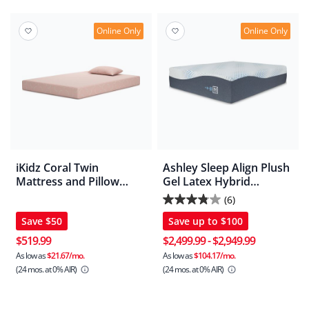
10
reviews
Online Only
Online Only
iKidz Coral Twin
Ashley Sleep Align Plush
Mattress and Pillow
Gel Latex Hybrid
2/CN
Mattress
(6)
3.8
Save
$50
Save up to
$100
out
of
$519.99
$2,499.99
-
$2,949.99
5
As low as
$21.67/mo.
As low as
$104.17/mo.
(24 mos.
at 0% AIR)
(24 mos.
at 0% AIR)
stars.
6
reviews