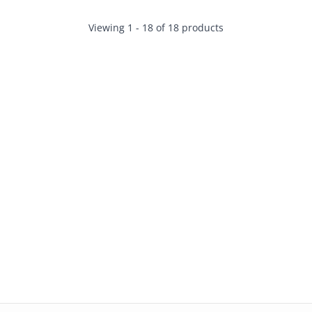
Viewing 1 - 18 of 18 products