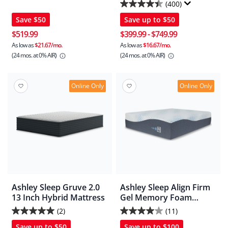
2/CN
Mattress In A Box
(400)
4.4
Save
$50
Save up to
$50
out
of
$519.99
$399.99
-
$749.99
5
As low as
$21.67/mo.
As low as
$16.67/mo.
(24 mos.
at 0% AIR)
(24 mos.
at 0% AIR)
stars.
400
reviews
Online Only
Online Only
Ashley Sleep Gruve 2.0
Ashley Sleep Align Firm
13 Inch Hybrid Mattress
Gel Memory Foam
Mattress
(2)
(11)
5.0
4.0
Save up to
$50
Save up to
$100