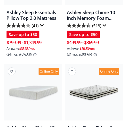
Ashley Sleep Essentials
Ashley Sleep Chime 10
Pillow Top 2.0 Mattress
inch Memory Foam
Mattress In A Box
(41)
(518)
3.9
4.4
Save up to
$50
Save up to
$50
out
out
of
of
$799.99
-
$1,349.99
$499.99
-
$869.99
5
5
As low as
$33.33/mo.
As low as
$20.83/mo.
(24 mos.
at 0% AIR)
(24 mos.
at 0% AIR)
stars.
stars.
41
518
reviews
reviews
Online Only
Online Only