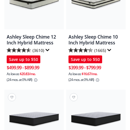
Ashley Sleep Chime 12
Ashley Sleep Chime 10
Inch Hybrid Mattress
Inch Hybrid Mattress
(3610)
(1665)
4.5
4.3
Save up to
$50
Save up to
$50
out
out
of
of
$499.99
-
$899.99
$399.99
-
$799.99
5
5
As low as
$20.83/mo.
As low as
$16.67/mo.
(24 mos.
at 0% AIR)
(24 mos.
at 0% AIR)
stars.
stars.
3610
1665
reviews
reviews