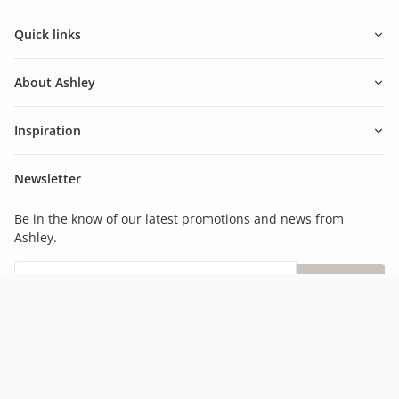
Quick links
About Ashley
Inspiration
Newsletter
Be in the know of our latest promotions and news from
Ashley.
Subscribe