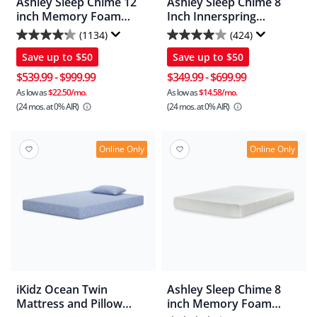
Ashley Sleep Chime 12
Ashley Sleep Chime 8
inch Memory Foam
Inch Innerspring
Mattress In A Box
Mattress
(1134)
(424)
4.2
4.0
Save up to
$50
Save up to
$50
out
out
of
of
$539.99
-
$999.99
$349.99
-
$699.99
5
5
As low as
$22.50/mo.
As low as
$14.58/mo.
(24 mos.
at 0% AIR)
(24 mos.
at 0% AIR)
stars.
stars.
1134
424
reviews
reviews
Online Only
Online Only
iKidz Ocean Twin
Ashley Sleep Chime 8
Mattress and Pillow
inch Memory Foam