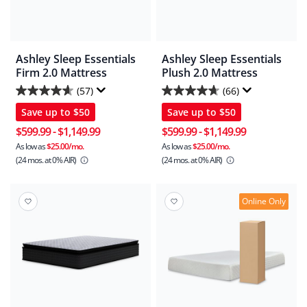
Ashley Sleep Essentials
Ashley Sleep Essentials
Firm 2.0 Mattress
Plush 2.0 Mattress
(57)
(66)
4.6
4.7
Save up to
$50
Save up to
$50
out
out
of
of
$599.99
-
$1,149.99
$599.99
-
$1,149.99
5
5
As low as
$25.00/mo.
As low as
$25.00/mo.
(24 mos.
at 0% AIR)
(24 mos.
at 0% AIR)
stars.
stars.
57
66
reviews
reviews
Online Only