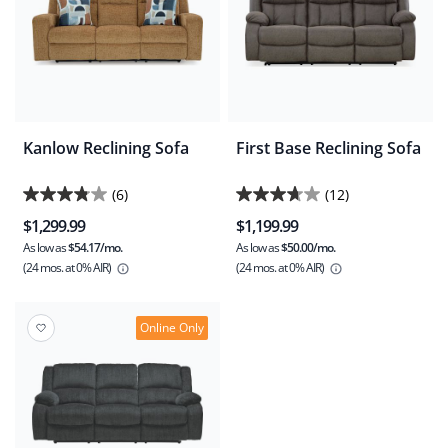
Kanlow Reclining Sofa
First Base Reclining Sofa
(6)
(12)
3.8
3.7
$1,299.99
$1,199.99
out
out
As low as
$54.17/mo.
As low as
$50.00/mo.
of
of
(24 mos.
at 0% AIR)
(24 mos.
at 0% AIR)
5
5
stars.
stars.
6
12
Online Only
reviews
reviews