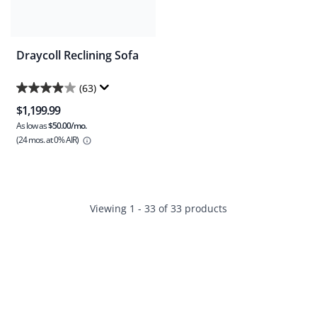
Draycoll Reclining Sofa
(63)
4.0
$1,199.99
out
As low as
$50.00/mo.
of
(24 mos.
at 0% AIR)
5
stars.
63
reviews
Viewing 1 - 33 of 33 products