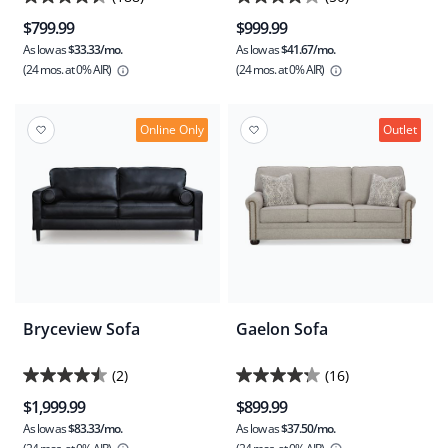
4.4
4.2
$799.99
$999.99
out
out
As low as
$33.33/mo.
As low as
$41.67/mo.
of
of
(24 mos.
at 0% AIR)
(24 mos.
at 0% AIR)
5
5
stars.
stars.
188
50
Online Only
Outlet
reviews
reviews
Bryceview Sofa
Gaelon Sofa
(2)
(16)
4.5
4.3
$1,999.99
$899.99
out
out
As low as
$83.33/mo.
As low as
$37.50/mo.
of
of