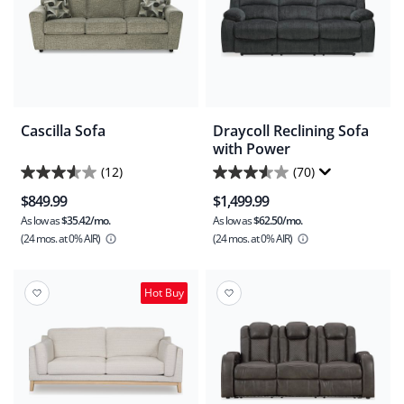
Cascilla Sofa
Draycoll Reclining Sofa
with Power
(12)
(70)
3.6
3.5
$849.99
$1,499.99
out
out
As low as
$35.42/mo.
As low as
$62.50/mo.
of
of
(24 mos.
at 0% AIR)
(24 mos.
at 0% AIR)
5
5
stars.
stars.
12
70
Hot Buy
reviews
reviews