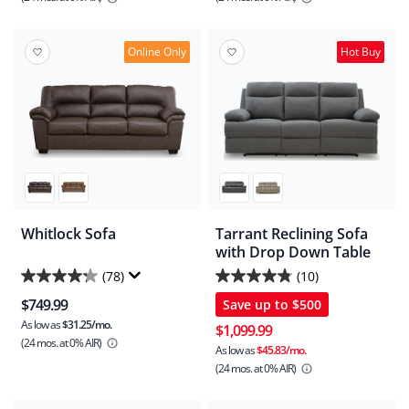
5
5
stars.
stars.
76
384
Online Only
Hot Buy
reviews
reviews
Whitlock Sofa
Tarrant Reclining Sofa
with Drop Down Table
(78)
(10)
4.2
4.8
$749.99
Save up to
$500
out
out
As low as
$31.25/mo.
of
of
$1,099.99
(24 mos.
at 0% AIR)
5
5
As low as
$45.83/mo.
(24 mos.
at 0% AIR)
stars.
stars.
78
10