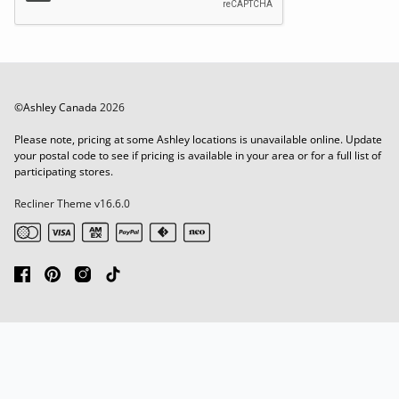
©Ashley Canada
2026
Please note, pricing at some Ashley locations is unavailable online. Update
your postal code to see if pricing is available in your area or for a full list of
participating stores.
Recliner Theme v16.6.0