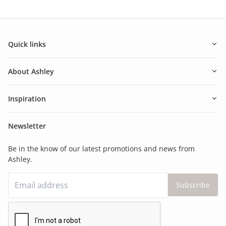
Quick links
About Ashley
Inspiration
Newsletter
Be in the know of our latest promotions and news from
Ashley.
Subscribe