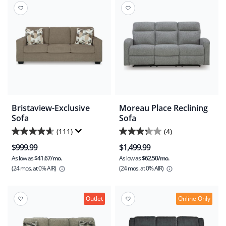
reviews
reviews
Bristaview-Exclusive
Moreau Place Reclining
Sofa
Sofa
(111)
(4)
4.6
3.3
$999.99
$1,499.99
out
out
As low as
$41.67/mo.
As low as
$62.50/mo.
of
of
(24 mos.
at 0% AIR)
(24 mos.
at 0% AIR)
5
5
stars.
stars.
111
4
Outlet
Online Only
reviews
reviews