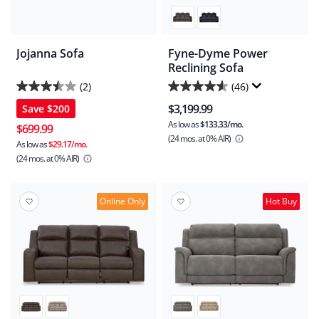
Jojanna Sofa
Fyne-Dyme Power
Reclining Sofa
(2)
(46)
3.5
4.5
$3,199.99
Save
$200
out
out
As low as
$133.33/mo.
of
of
$699.99
(24 mos.
at 0% AIR)
5
5
As low as
$29.17/mo.
(24 mos.
at 0% AIR)
stars.
stars.
2
46
reviews
reviews
Online Only
Hot Buy