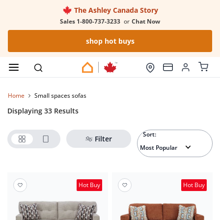
The Ashley Canada Story
Sales 1-800-737-3233
or
Chat Now
shop hot buys
Home
small spaces sofas
Displaying 33 Results
Sort:
Filter
Hot Buy
Hot Buy