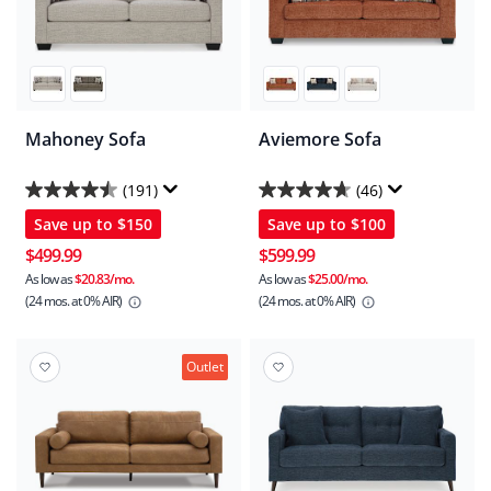
Mahoney Sofa
Aviemore Sofa
(191)
(46)
4.5
4.7
Save up to
$150
Save up to
$100
out
out
of
of
$499.99
$599.99
5
5
As low as
$20.83/mo.
As low as
$25.00/mo.
(24 mos.
at 0% AIR)
(24 mos.
at 0% AIR)
stars.
stars.
191
46
reviews
reviews
Outlet