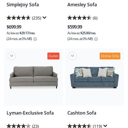
SimpleJoy Sofa
Amesley Sofa
(235)
(6)
4.7
4.5
$699.99
$599.99
out
out
As low as
$29.17/mo.
As low as
$25.00/mo.
of
of
(24 mos.
at 0% AIR)
(24 mos.
at 0% AIR)
5
5
stars.
stars.
235
6
Outlet
Online Only
reviews
reviews
Lyman-Exclusive Sofa
Cashton Sofa
(23)
(119)