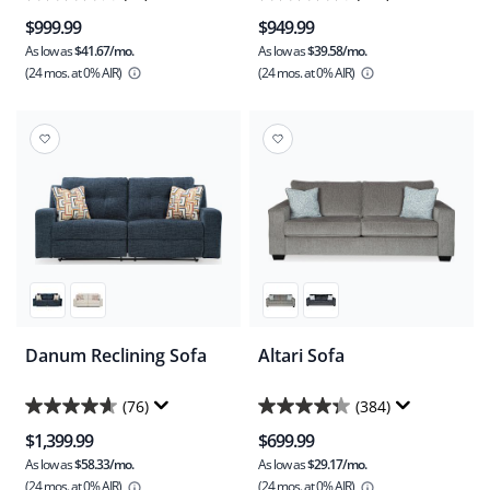
4.1
4.5
$999.99
$949.99
out
out
As low as
$41.67/mo.
As low as
$39.58/mo.
of
of
(24 mos.
at 0% AIR)
(24 mos.
at 0% AIR)
5
5
stars.
stars.
23
119
reviews
reviews
Danum Reclining Sofa
Altari Sofa
(76)
(384)
4.6
4.3
$1,399.99
$699.99
out
out
As low as
$58.33/mo.
As low as
$29.17/mo.
of
of
(24 mos.
at 0% AIR)
(24 mos.
at 0% AIR)