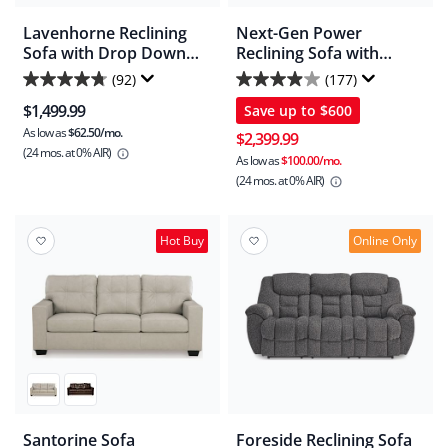
Lavenhorne Reclining
Next-Gen Power
Sofa with Drop Down
Reclining Sofa with
Table
Adjustable Headrest
(92)
(177)
4.8
3.9
$1,499.99
Save up to
$600
out
out
As low as
$62.50/mo.
of
of
$2,399.99
(24 mos.
at 0% AIR)
5
5
As low as
$100.00/mo.
(24 mos.
at 0% AIR)
stars.
stars.
92
177
reviews
reviews
Hot Buy
Online Only
Santorine Sofa
Foreside Reclining Sofa