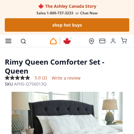
The Ashley Canada Story
Sales 1-800-737-3233
or
Chat Now
shop hot buys
Rimy Queen Comforter Set
-
Queen
5.0
(2)
Write a review
5.0
SKU
AFHS-Q756013Q
out
of
5
stars,
average
rating
value.
Read
2
Reviews.
Same