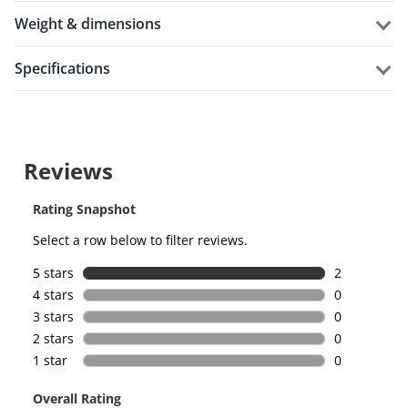
weight & dimensions
specifications