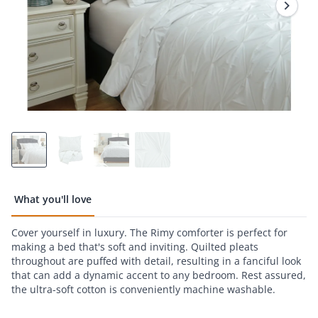
page
link.
What you'll love
Cover yourself in luxury. The Rimy comforter is perfect for
making a bed that's soft and inviting. Quilted pleats
throughout are puffed with detail, resulting in a fanciful look
that can add a dynamic accent to any bedroom. Rest assured,
the ultra-soft cotton is conveniently machine washable.