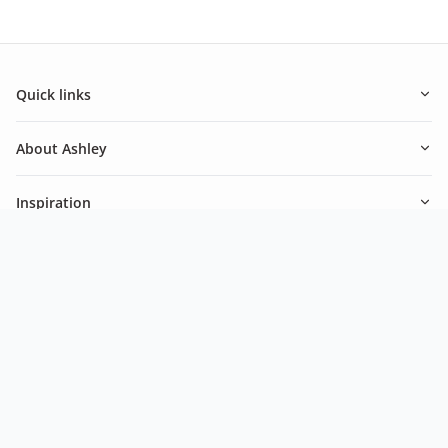
Quick links
About Ashley
Inspiration
Newsletter
Be in the know of our latest promotions and news from
Ashley.
Subscribe