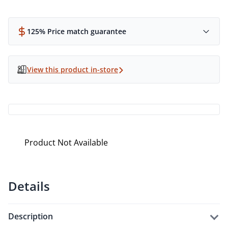
125% Price match guarantee
View this product in-store
Product Not Available
Details
description