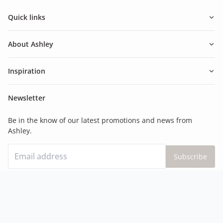
Quick links
About Ashley
Inspiration
Newsletter
Be in the know of our latest promotions and news from
Ashley.
Subscribe