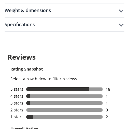
weight & dimensions
specifications