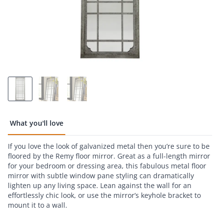
What you'll love
If you love the look of galvanized metal then you’re sure to be
floored by the Remy floor mirror. Great as a full-length mirror
for your bedroom or dressing area, this fabulous metal floor
mirror with subtle window pane styling can dramatically
lighten up any living space. Lean against the wall for an
effortlessly chic look, or use the mirror’s keyhole bracket to
mount it to a wall.