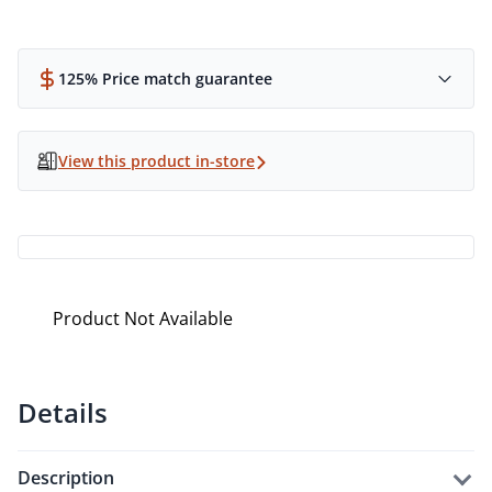
125% Price match guarantee
View this product in-store
Product Not Available
Details
description