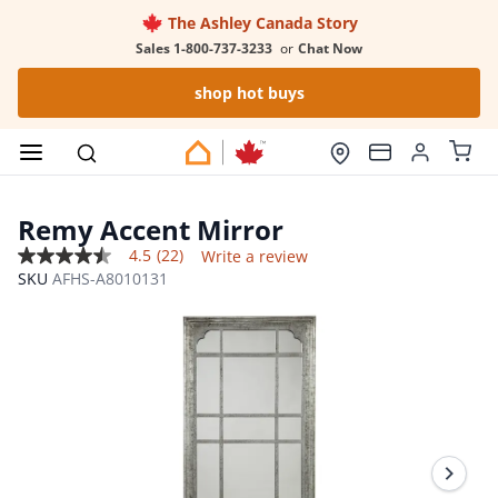
The Ashley Canada Story
Sales 1-800-737-3233
or
Chat Now
shop hot buys
Remy Accent Mirror
4.5
(22)
Write a review
4.5
SKU
AFHS-A8010131
out
of
5
stars,
average
rating
value.
Read
22
Reviews.
Same
page
link.