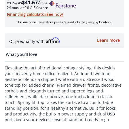
$41.67
/
As low as
mos
24 mos. at 0% AIR finance
see how
Financing calculator
Online price.
Local store prices & products may vary by location.
Learn more
Or prequalify with
What you'll love
Elevating the art of traditional cottage styling, this desk is
your heavenly home office realized. Antiqued two-tone
aesthetic blends a chipped white with a distressed wood
tone top for added charm. Framed drawer fronts, decorative
corbels and elegantly turned and tapered legs add
refinement, while dark bronze-tone knobs lend a classic
touch. Spring lift top raises the surface to a comfortable
standing position, for a healthy alternative. Built for looks
and productivity, the built-in power supply and dual USB
ports keep your devices close at hand and ready to go.