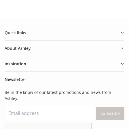
Quick links
About Ashley
Inspiration
Newsletter
Be in the know of our latest promotions and news from
Ashley.
Subscribe