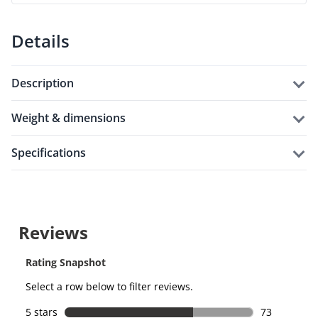
Details
description
weight & dimensions
specifications