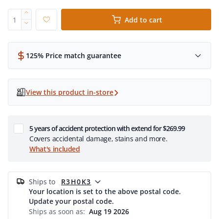
Add to cart
125% Price match guarantee
View this product in-store
5 years of accident protection with extend for $269.99
Covers accidental damage, stains and more.
What's included
ships to
R3H0K3
Your location is set to the above postal code.
Update your postal code.
Ships as soon as:
Aug 19 2026