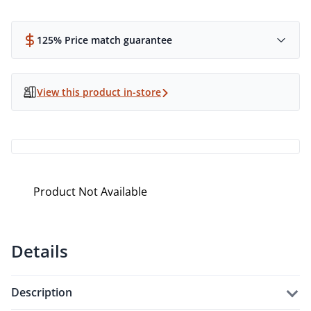
125% Price match guarantee
View this product in-store
Product Not Available
Details
description