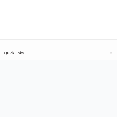
Quick links
About Ashley
Inspiration
Newsletter
Be in the know of our latest promotions and news from
Ashley.