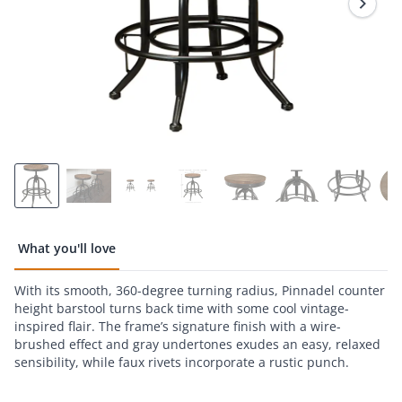
What you'll love
With its smooth, 360-degree turning radius, Pinnadel counter
height barstool turns back time with some cool vintage-
inspired flair. The frame’s signature finish with a wire-
brushed effect and gray undertones exudes an easy, relaxed
sensibility, while faux rivets incorporate a rustic punch.