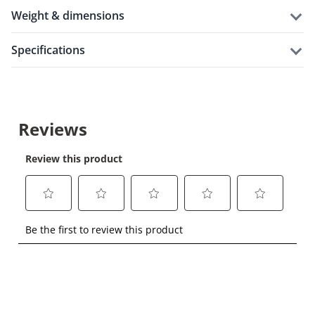
weight & dimensions
specifications