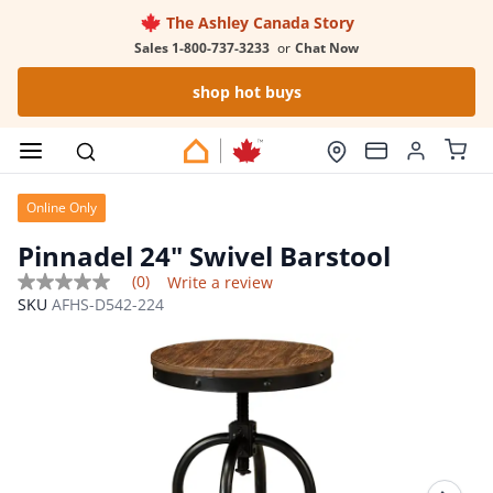
The Ashley Canada Story
Sales 1-800-737-3233
or
Chat Now
shop hot buys
Online Only
Pinnadel 24" Swivel Barstool
(0)
Write a review
No
SKU
AFHS-D542-224
rating
value
Same
page
link.