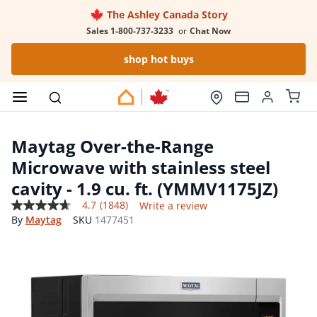
The Ashley Canada Story
Sales 1-800-737-3233
or
Chat Now
shop hot buys
Maytag Over-the-Range
Microwave with stainless steel
cavity - 1.9 cu. ft. (YMMV1175JZ)
4.7
(1848)
Write a review
4.7
By
Maytag
SKU
1477451
out
of
5
stars,
average
rating
value.
Read
1848