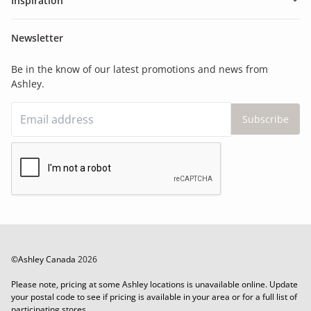
Inspiration
Newsletter
Be in the know of our latest promotions and news from
Ashley.
Subscribe
©Ashley Canada
2026
Please note, pricing at some Ashley locations is unavailable online. Update
your postal code to see if pricing is available in your area or for a full list of
participating stores.