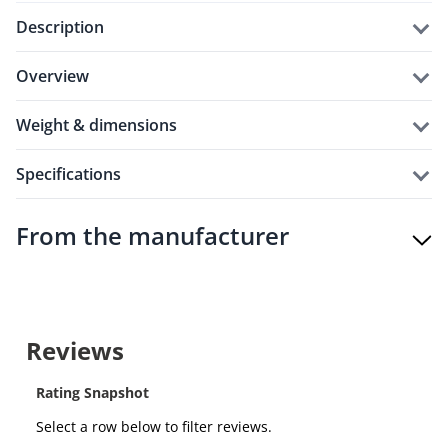
description
overview
weight & dimensions
specifications
From the manufacturer