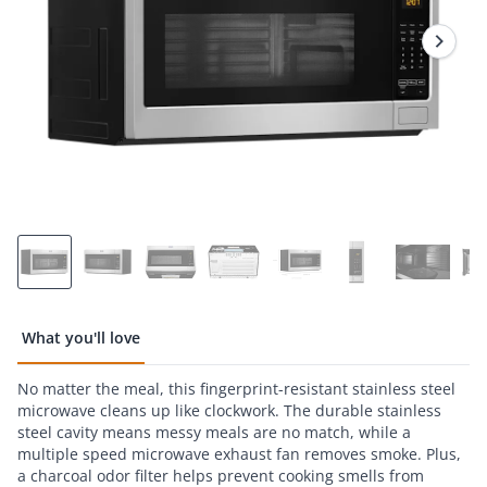
Reviews.
Same
page
link.
What you'll love
No matter the meal, this fingerprint-resistant stainless steel
microwave cleans up like clockwork. The durable stainless
steel cavity means messy meals are no match, while a
multiple speed microwave exhaust fan removes smoke. Plus,
a charcoal odor filter helps prevent cooking smells from