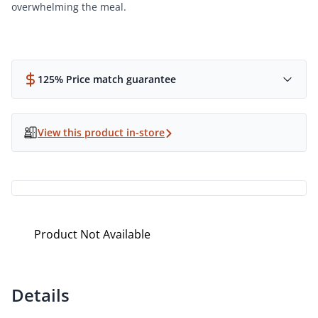
overwhelming the meal.
125% Price match guarantee
View this product in-store
Product Not Available
Details