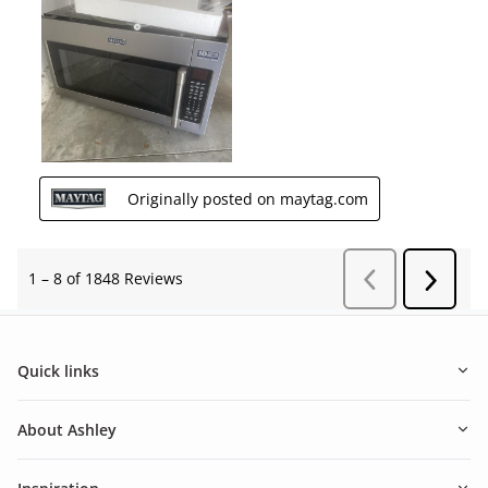
Quick links
About Ashley