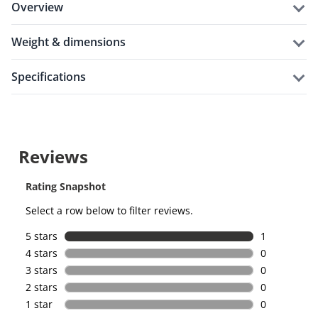
overview
weight & dimensions
specifications