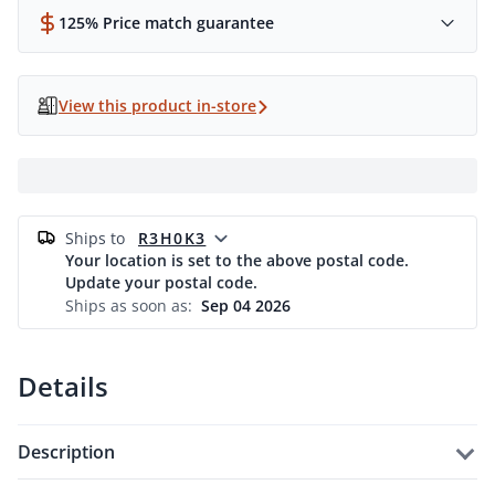
125% Price match guarantee
View this product in-store
ships to
R3H0K3
Your location is set to the above postal code.
Update your postal code.
Ships as soon as:
Sep 04 2026
Details
description