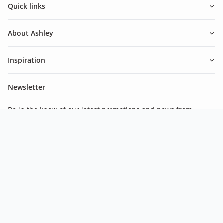
Quick links
About Ashley
Inspiration
Newsletter
Be in the know of our latest promotions and news from
Ashley.
Subscribe