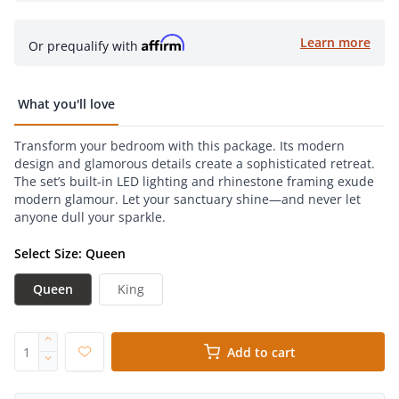
Learn more
Or prequalify with
What you'll love
Transform your bedroom with this package. Its modern
design and glamorous details create a sophisticated retreat.
The set’s built-in LED lighting and rhinestone framing exude
modern glamour. Let your sanctuary shine—and never let
anyone dull your sparkle.
Select Size: Queen
Queen
King
Add to cart