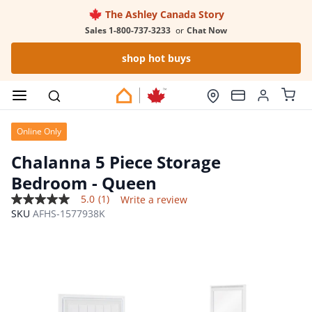
The Ashley Canada Story
Sales 1-800-737-3233
or
Chat Now
shop hot buys
Online Only
Chalanna 5 Piece Storage
Bedroom
- Queen
5.0
(1)
Write a review
5.0
SKU
AFHS-1577938K
out
of
5
stars,
average
rating
value.
Read
a