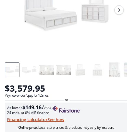
Review.
Same
page
link.
$3,579.95
Pay now or don't pay for 12 mos.
$149.16
/
As low as
mos
24 mos. at 0% AIR finance
see how
Financing calculator
Online price.
Local store prices & products may vary by location.