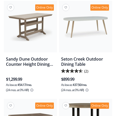
stars.
1
Online Only
Online Only
review
Sandy Dune Outdoor
Seton Creek Outdoor
Counter Height Dining
Dining Table
Table
(2)
4.5
$1,299.99
$899.99
out
As low as
$54.17/mo.
As low as
$37.50/mo.
of
(24 mos.
at 0% AIR)
(24 mos.
at 0% AIR)
5
stars.
2
Online Only
Online Only
reviews