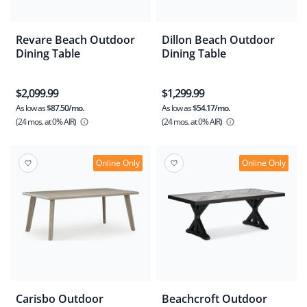
Revare Beach Outdoor
Dillon Beach Outdoor
Dining Table
Dining Table
$2,099.99
$1,299.99
As low as
$87.50/mo.
As low as
$54.17/mo.
(24 mos.
at 0% AIR)
(24 mos.
at 0% AIR)
Online Only
Online Only
Carisbo Outdoor
Beachcroft Outdoor