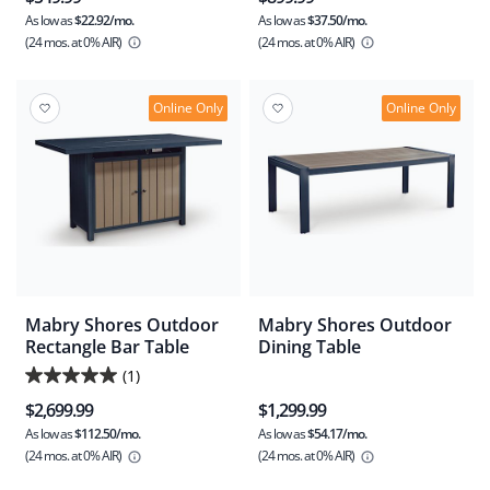
As low as
$22.92/mo.
As low as
$37.50/mo.
(24 mos.
at 0% AIR)
(24 mos.
at 0% AIR)
Online Only
Online Only
Mabry Shores Outdoor
Mabry Shores Outdoor
Rectangle Bar Table
Dining Table
(1)
5.0
$2,699.99
$1,299.99
out
As low as
$112.50/mo.
As low as
$54.17/mo.
of
(24 mos.
at 0% AIR)
(24 mos.
at 0% AIR)
5