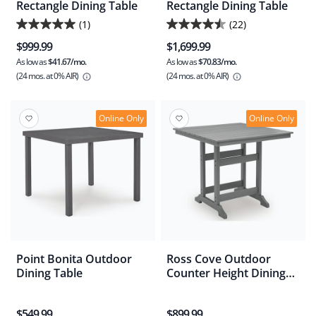
Rectangle Dining Table
Rectangle Dining Table
(1)
(22)
5.0
4.5
$999.99
$1,699.99
out
out
As low as
$41.67/mo.
As low as
$70.83/mo.
of
of
(24 mos.
at 0% AIR)
(24 mos.
at 0% AIR)
5
5
stars.
stars.
1
22
Online Only
Online Only
review
reviews
Point Bonita Outdoor
Ross Cove Outdoor
Dining Table
Counter Height Dining
Table
$549.99
$899.99