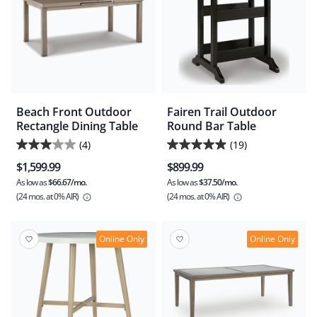
Beach Front Outdoor
Fairen Trail Outdoor
Rectangle Dining Table
Round Bar Table
(4)
(19)
3.0
4.9
$1,599.99
$899.99
out
out
As low as
$66.67/mo.
As low as
$37.50/mo.
of
of
(24 mos.
at 0% AIR)
(24 mos.
at 0% AIR)
5
5
stars.
stars.
4
19
Online Only
Online Only
reviews
reviews