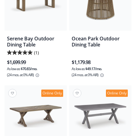
Serene Bay Outdoor
Ocean Park Outdoor
Dining Table
Dining Table
(1)
5.0
$1,699.99
$1,179.98
out
As low as
$70.83/mo.
As low as
$49.17/mo.
of
(24 mos.
at 0% AIR)
(24 mos.
at 0% AIR)
5
stars.
1
Online Only
Online Only
review