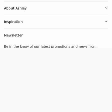
About Ashley
Inspiration
Newsletter
Be in the know of our latest promotions and news from
Ashley.
Subscribe