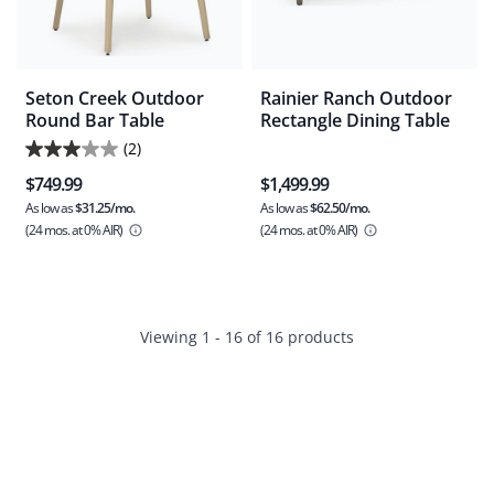
Seton Creek Outdoor
Rainier Ranch Outdoor
Round Bar Table
Rectangle Dining Table
(2)
3.0
$749.99
$1,499.99
out
As low as
$31.25/mo.
As low as
$62.50/mo.
of
(24 mos.
at 0% AIR)
(24 mos.
at 0% AIR)
5
stars.
2
reviews
Viewing 1 - 16 of 16 products