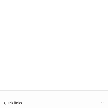
Quick links