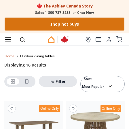
The Ashley Canada Story
Sales 1-800-737-3233
or
Chat Now
shop hot buys
Home
outdoor dining tables
Displaying 16 Results
Sort:
Filter
Online Only
Online Only