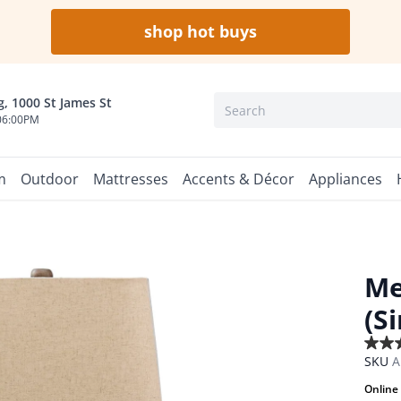
shop hot buys
, 1000 St James St
06:00PM
m
Outdoor
Mattresses
Accents & Décor
Appliances
Me
(S
3.5
SKU
A
out
of
Online 
5