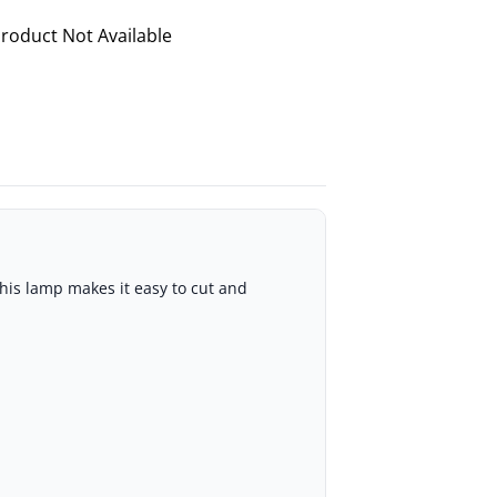
roduct Not Available
his lamp makes it easy to cut and