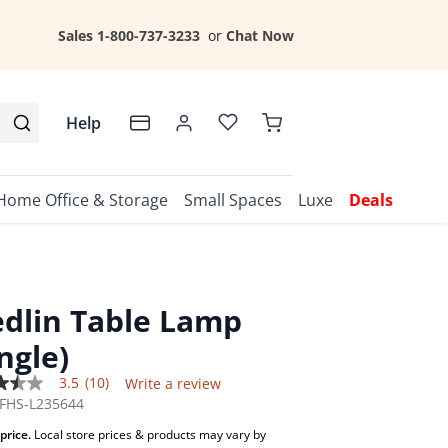
Sales 1-800-737-3233
or
Chat Now
Help
Home Office & Storage
Small Spaces
Luxe
Deals
dlin Table Lamp
ingle)
3.5
(10)
Write a review
FHS-L235644
price.
Local store prices & products may vary by