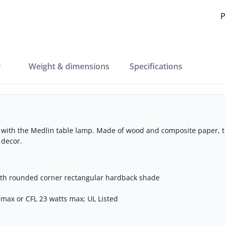
P
w
weight & dimensions
specifications
e with the Medlin table lamp. Made of wood and composite paper, t
 decor.
th rounded corner rectangular hardback shade
s max or CFL 23 watts max; UL Listed