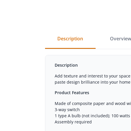
description
overvie
Description
Add texture and interest to your spac
paste design brilliance into your home
Product Features
Made of composite paper and wood wi
3-way switch
1 type A bulb (not included); 100 watt
Assembly required