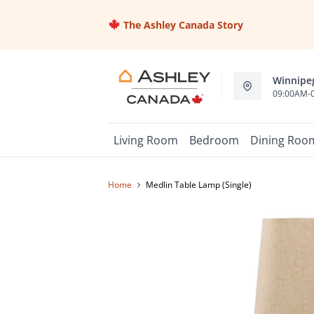
The Ashley Canada Story
Winnipeg
09:00AM-
Living Room
Bedroom
Dining Roo
Home
Medlin Table Lamp (Single)