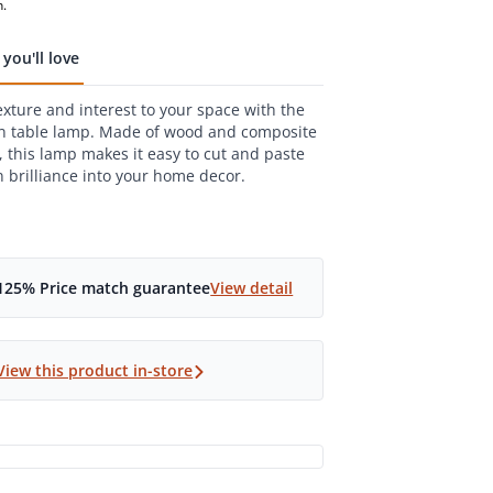
,
n.
age
g
you'll love
.
xture and interest to your space with the
ws.
e
n table lamp. Made of wood and composite
 this lamp makes it easy to cut and paste
 brilliance into your home decor.
125% Price match guarantee
View detail
View this product in-store