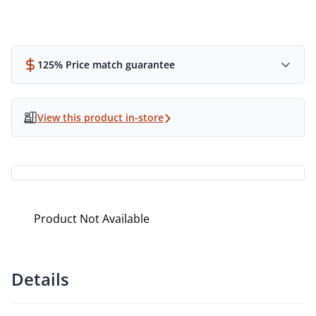
125% Price match guarantee
View this product in-store
Product Not Available
Details