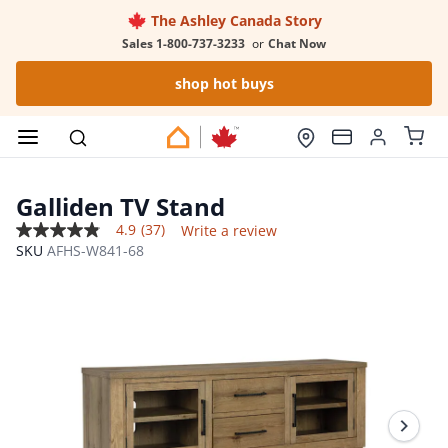
The Ashley Canada Story
Sales 1-800-737-3233
or
Chat Now
shop hot buys
Galliden TV Stand
4.9
(37)
Write a review
4.9
SKU
AFHS-W841-68
out
of
5
stars,
average
rating
value.
Read
37
Reviews.
Same
page
link.