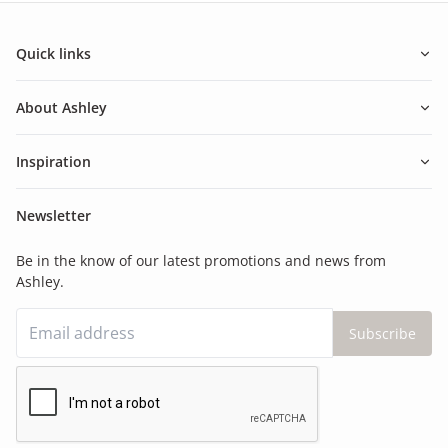
Quick links
About Ashley
Inspiration
Newsletter
Be in the know of our latest promotions and news from
Ashley.
Subscribe