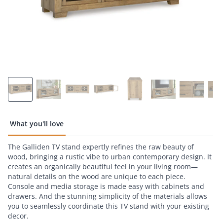
What you'll love
The Galliden TV stand expertly refines the raw beauty of
wood, bringing a rustic vibe to urban contemporary design. It
creates an organically beautiful feel in your living room—
natural details on the wood are unique to each piece.
Console and media storage is made easy with cabinets and
drawers. And the stunning simplicity of the materials allows
you to seamlessly coordinate this TV stand with your existing
decor.