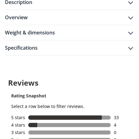
description
overview
weight & dimensions
specifications