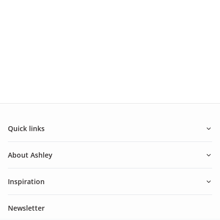
Quick links
About Ashley
Inspiration
Newsletter