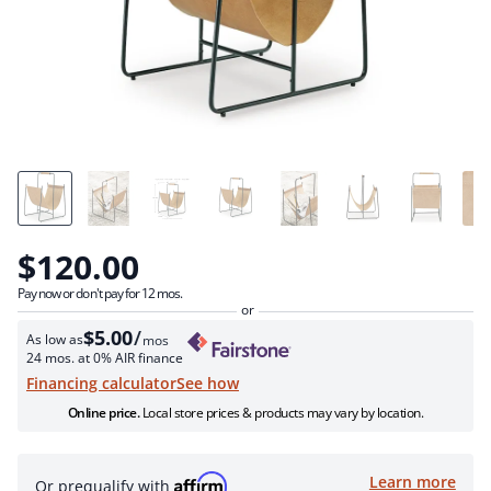
$120.00
Pay now or don't pay for 12 mos.
$5.00
/
As low as
mos
24 mos. at 0% AIR finance
see how
Financing calculator
Online price.
Local store prices & products may vary by location.
Learn more
Or prequalify with