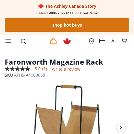
The Ashley Canada Story
Sales 1-800-737-3233
or
Chat Now
shop hot buys
Faronworth Magazine Rack
5.0
(1)
Write a review
5.0
SKU
AFHS-A4000668
out
of
5
stars,
average
rating
value.
Read
a
Review.
Same
page
link.