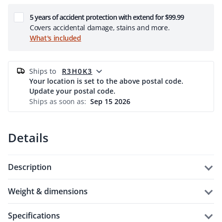
5 years of accident protection with extend for $99.99
Covers accidental damage, stains and more.
What's included
ships to
R3H0K3
Your location is set to the above postal code.
Update your postal code.
Ships as soon as:
Sep 15 2026
Details
description
weight & dimensions
specifications