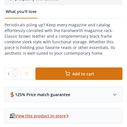
What you'll love
Periodicals piling up? Keep every magazine and catalog
effortlessly corralled with the Faronworth magazine rack.
Classic brown leather and a complementary black frame
combine sleek style with functional storage. Whether this
piece is holding your favorite reads or other essentials, its
aesthetic is well-suited to your contemporary home.
Add to cart
125% Price match guarantee
View this product in-store