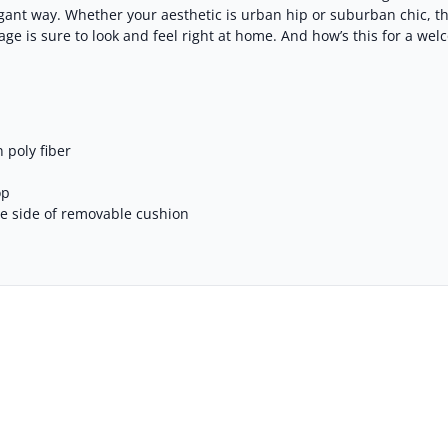
legant way. Whether your aesthetic is urban hip or suburban chic, 
e is sure to look and feel right at home. And how’s this for a welc
 poly fiber
op
se side of removable cushion