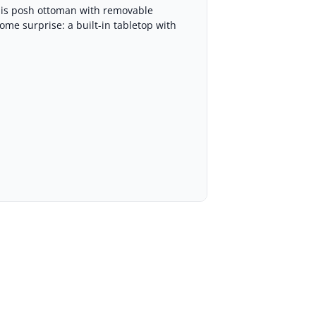
this posh ottoman with removable
ome surprise: a built-in tabletop with