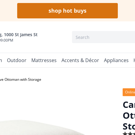
shop hot buys
, 1000 St James St
09:00PM
m
Outdoor
Mattresses
Accents & Décor
Appliances
ve Ottoman with Storage
Onlin
Ca
Ot
St