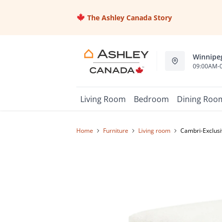
The Ashley Canada Story
Winnipeg
09:00AM-
Living Room
Bedroom
Dining Roo
Home
furniture
living room
Cambri-Exclusi