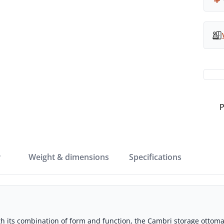
P
w
weight & dimensions
specifications
th its combination of form and function, the Cambri storage ottoman