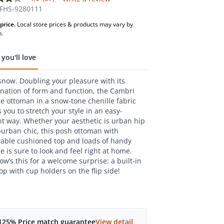
FHS-9280111
price.
Local store prices & products may vary by
,
n.
age
g
you'll love
.
 snow. Doubling your pleasure with its
ws.
e
nation of form and function, the Cambri
ge ottoman in a snow-tone chenille fabric
s you to stretch your style in an easy-
nt way. Whether your aesthetic is urban hip
burban chic, this posh ottoman with
able cushioned top and loads of handy
e is sure to look and feel right at home.
w’s this for a welcome surprise: a built-in
op with cup holders on the flip side!
125% Price match guarantee
View detail