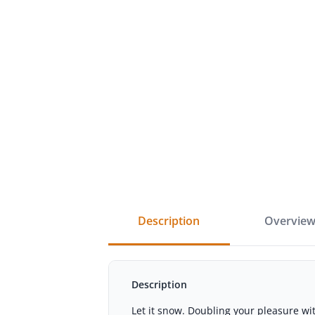
description
overvie
Description
Let it snow. Doubling your pleasure wi