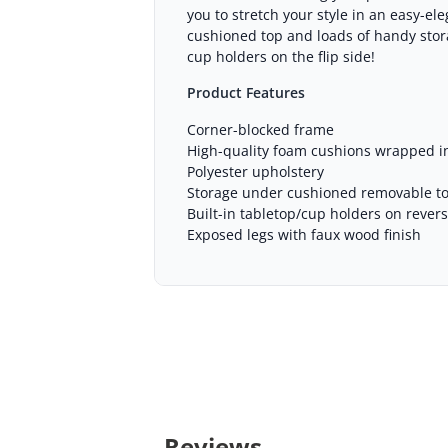
you to stretch your style in an easy-e
cushioned top and loads of handy storag
cup holders on the flip side!
Product Features
Corner-blocked frame
High-quality foam cushions wrapped in
Polyester upholstery
Storage under cushioned removable t
Built-in tabletop/cup holders on rever
Exposed legs with faux wood finish