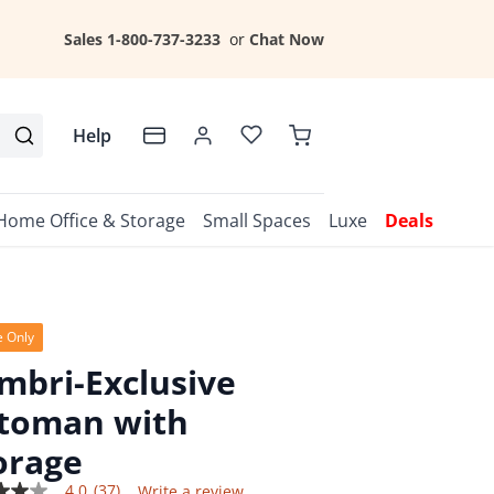
Sales 1-800-737-3233
or
Chat Now
Help
Home Office & Storage
Small Spaces
Luxe
Deals
e Only
mbri-Exclusive
toman with
orage
4.0
(37)
Write a review