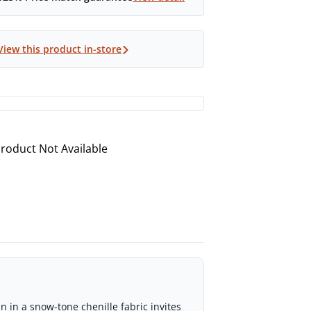
View this product in-store
roduct Not Available
 in a snow-tone chenille fabric invites