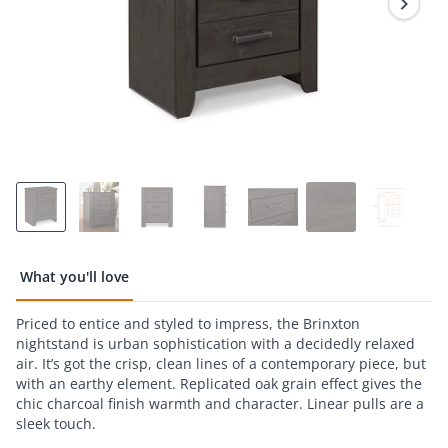
page
link.
What you'll love
Priced to entice and styled to impress, the Brinxton
nightstand is urban sophistication with a decidedly relaxed
air. It’s got the crisp, clean lines of a contemporary piece, but
with an earthy element. Replicated oak grain effect gives the
chic charcoal finish warmth and character. Linear pulls are a
sleek touch.