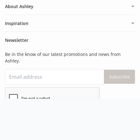
About Ashley
Inspiration
Newsletter
Be in the know of our latest promotions and news from
Ashley.
Subscribe
©Ashley Canada
2026