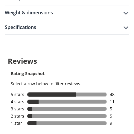
weight & dimensions
specifications