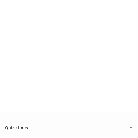
Quick links