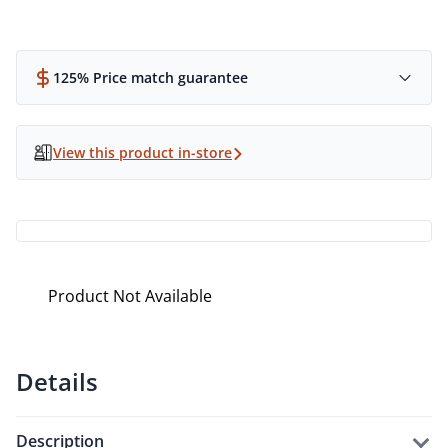
125% Price match guarantee
View this product in-store
Product Not Available
Details
description