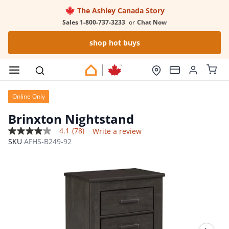
The Ashley Canada Story
Sales 1-800-737-3233
or
Chat Now
shop hot buys
Online Only
Brinxton Nightstand
4.1
(78)
Write a review
4.1
SKU
AFHS-B249-92
out
of
5
stars,
average
rating
value.
Read
78
Reviews.
Same