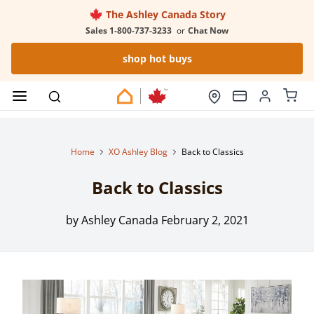
The Ashley Canada Story
Sales 1-800-737-3233
or
Chat Now
shop hot buys
Home
XO Ashley Blog
Back to Classics
Back to Classics
by Ashley Canada
February 2, 2021