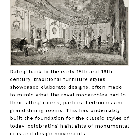
Dating back to the early 18th and 19th-
century, traditional furniture styles
showcased elaborate designs, often made
to mimic what the royal monarchies had in
their sitting rooms, parlors, bedrooms and
grand dining rooms. This has undeniably
built the foundation for the classic styles of
today, celebrating highlights of monumental
eras and design movements.