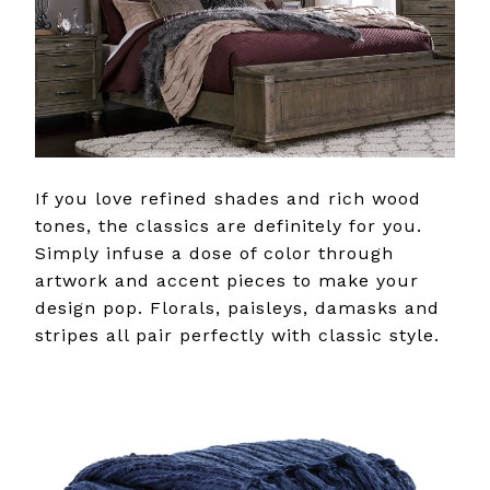
If you love refined shades and rich wood
tones, the classics are definitely for you.
Simply infuse a dose of color through
artwork and accent pieces to make your
design pop. Florals, paisleys, damasks and
stripes all pair perfectly with classic style.