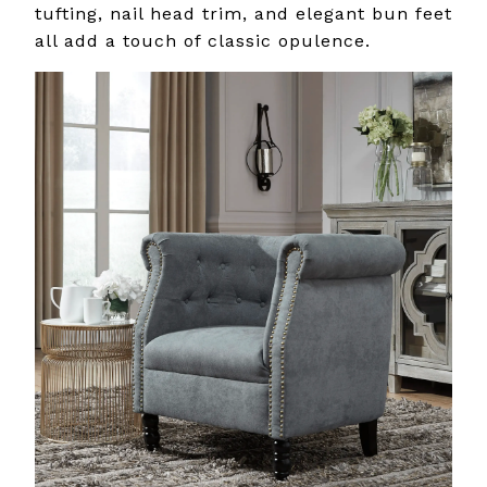
tufting, nail head trim, and elegant bun feet
all add a touch of classic opulence.