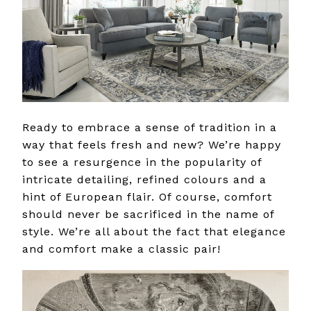
Ready to embrace a sense of tradition in a
way that feels fresh and new? We’re happy
to see a resurgence in the popularity of
intricate detailing, refined colours and a
hint of European flair. Of course, comfort
should never be sacrificed in the name of
style. We’re all about the fact that elegance
and comfort make a classic pair!