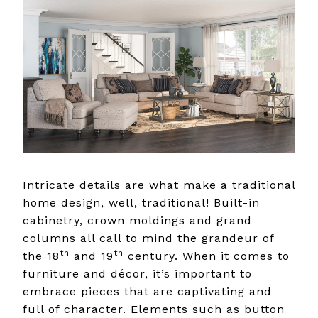
Intricate details are what make a traditional
home design, well, traditional! Built-in
cabinetry, crown moldings and grand
columns all call to mind the grandeur of
th
th
the 18
and 19
century. When it comes to
furniture and décor, it’s important to
embrace pieces that are captivating and
full of character. Elements such as button