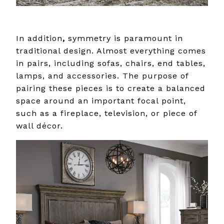
In addition
,
symmetry is paramount in
traditional design. Almost everything comes
in pairs, including sofas, chairs, end tables,
lamps, and accessories. The purpose of
pairing these pieces is to create a balanced
space around an important focal point,
such as a fireplace, television, or piece of
wall décor.