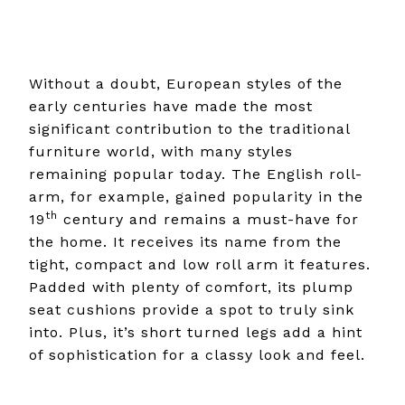
Without a doubt, European styles of the
early centuries have made the most
significant contribution to the traditional
furniture world, with many styles
remaining popular today. The English roll-
arm, for example, gained popularity in the
th
19
century and remains a must-have for
the home. It receives its name from the
tight, compact and low roll arm it features.
Padded with plenty of comfort, its plump
seat cushions provide a spot to truly sink
into. Plus, it’s short turned legs add a hint
of sophistication for a classy look and feel.