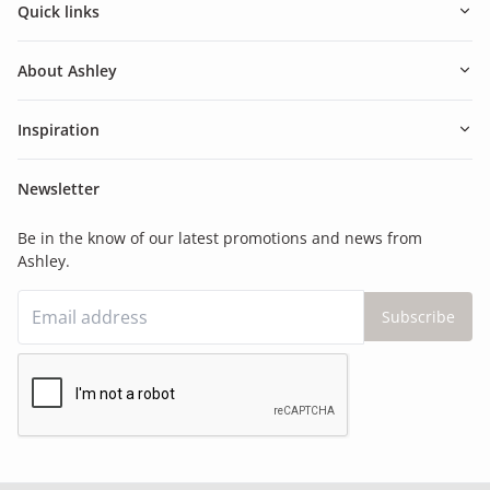
Quick links
About Ashley
Inspiration
Newsletter
Be in the know of our latest promotions and news from
Ashley.
Subscribe